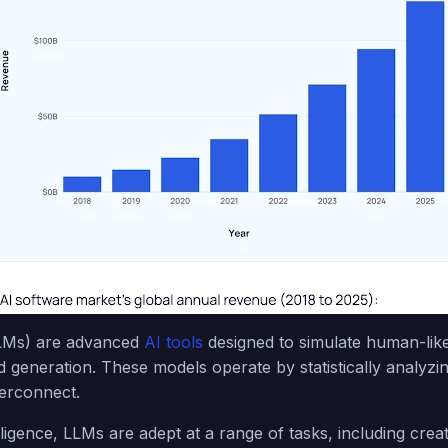
LMs) are advanced
AI tools
designed to simulate human-like
generation. These models operate by statistically analyzin
terconnect.
elligence, LLMs are adept at a range of tasks, including creati