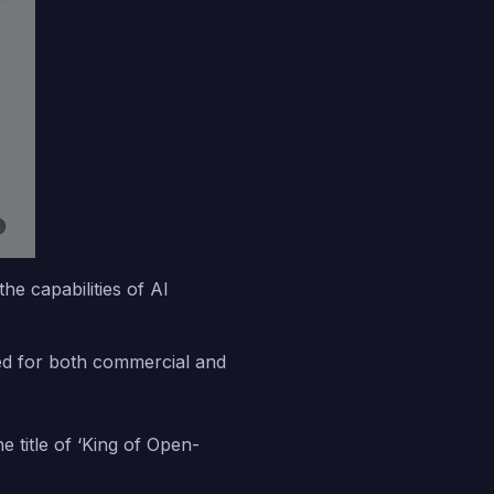
e capabilities of AI
used for both commercial and
title of ‘King of Open-