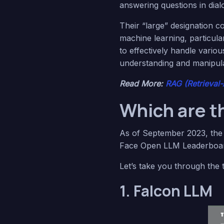
answering questions in dial
Their “large” designation c
machine learning, particul
to effectively handle variou
understanding and manipula
Read More:
RAG (Retrieval
Which are t
As of September 2023, th
Face Open LLM Leaderboard
Let’s take you through the
1. Falcon LLM