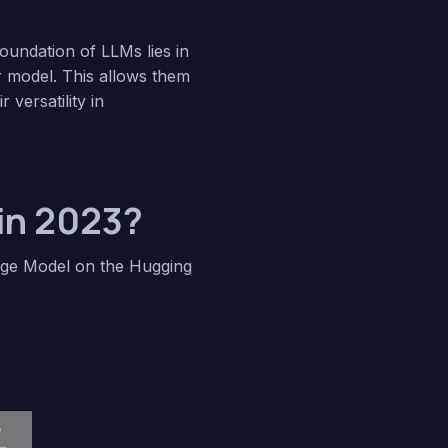
foundation of LLMs lies in
r model. This allows them
versatility in
in 2023?
age Model on the Hugging