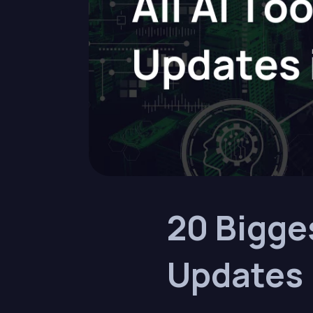
20 Bigge
Updates 