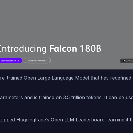
re-trained Open Large Language Model that has redefined th
arameters and is trained on 3.5 trillion tokens. It can be 
opped HuggingFace’s Open LLM Leaderboard, earning it the 