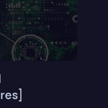
l
res]