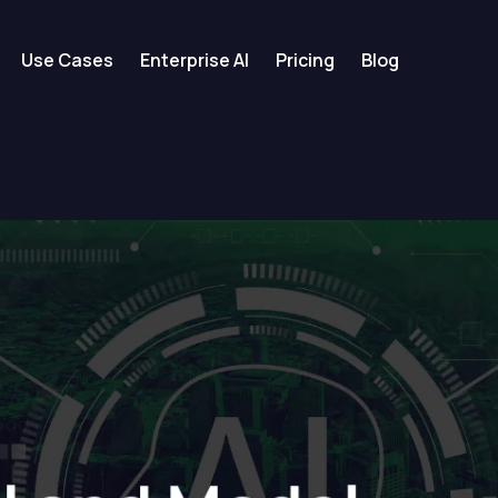
Use Cases
Enterprise AI
Pricing
Blog