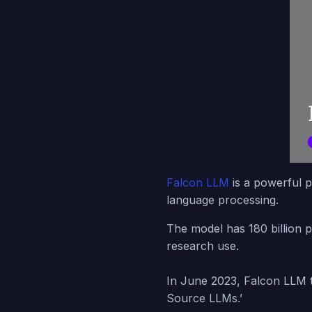
Falcon LLM
is a powerful p
language processing.
The model has 180 billion p
research use.
In June 2023, Falcon LLM t
Source LLMs.’