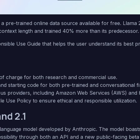
, a pre-trained online data source available for free. Llama 
 context length and trained 40% more than its predecessor
nsible Use Guide that helps the user understand its best pr
e of charge for both research and commercial use.
nd starting code for both pre-trained and conversational f
ous providers, including Amazon Web Services (AWS) and 
 Use Policy to ensure ethical and responsible utilization.
and 2.1
anguage model developed by Anthropic. The model boast
sibility through both an API and a new public-facing beta 