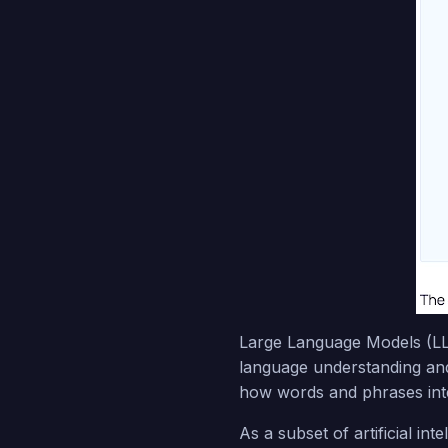
Large Language Models (L
language understanding and 
how words and phrases in
As a subset of artificial int