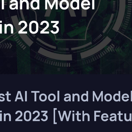
st AI Tool and Mode
in 2023 [With Featu