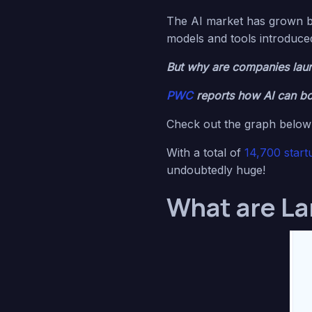
The AI market has grown 
models and tools introduce
But why are companies laun
PWC
reports how AI can bo
Check out the graph below 
With a total of
14,700 start
undoubtedly huge!
What are La