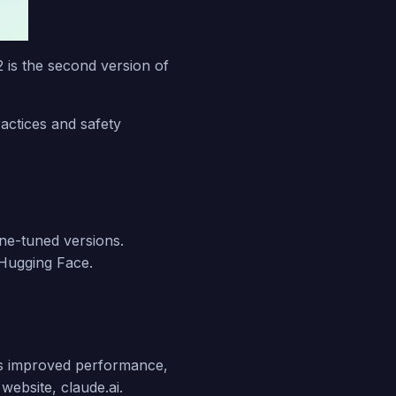
2 is the second version of
.
actices and safety
ine-tuned versions.
Hugging Face.
s improved performance,
website, claude.ai.