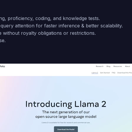
ng, proficiency, coding, and knowledge tests.
query attention for faster inference & better scalability.
ithout royalty obligations or restrictions.
se.