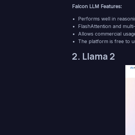
Falcon LLM Features:
Performs well in reasoni
FlashAttention and multi-
Allows commercial usage w
The platform is free to u
2. Llama 2