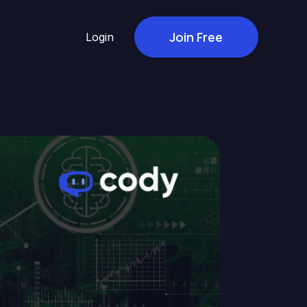
Join Free
Login