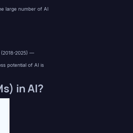
the large number of AI
t (2018-2025) —
s potential of AI is
s) in AI?