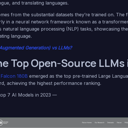
ogue, and translating languages.
omes from the substantial datasets they’re trained on. The 
arly in a neural network framework known as a transforme
s natural language processing (NLP) tasks, showcasing their 
ting language.
-Augmented Generation) vs LLMs?
he Top Open-Source LLMs 
e
Falcon 180B
emerged as the top pre-trained Large Langu
, achieving the highest performance ranking.
 top 7 AI Models in 2023 —