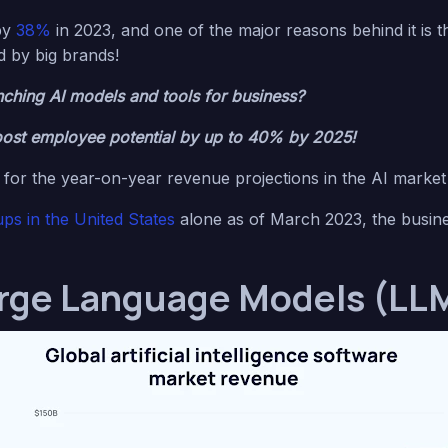
by
38%
in 2023, and one of the major reasons behind it is 
d by big brands!
ching AI models and tools for business?
ost employee potential by up to 40% by 2025!
for the year-on-year revenue projections in the AI marke
ups in the United States
alone as of March 2023, the busines
rge Language Models (LLM