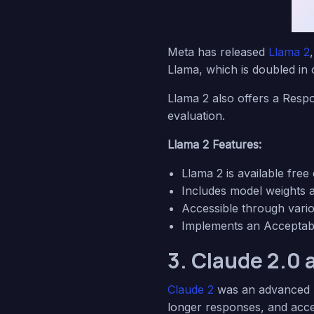
Meta has released
Llama 2
Llama, which is doubled in
Llama 2 also offers a Respo
evaluation.
Llama 2 Features:
Llama 2 is available fre
Includes model weights a
Accessible through vari
Implements an Acceptable
3. Claude 2.0 
Claude 2
was an advanced l
longer responses, and acces