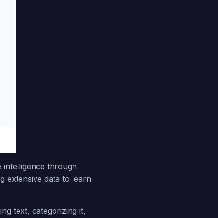
 intelligence through
g extensive data to learn
ng text, categorizing it,