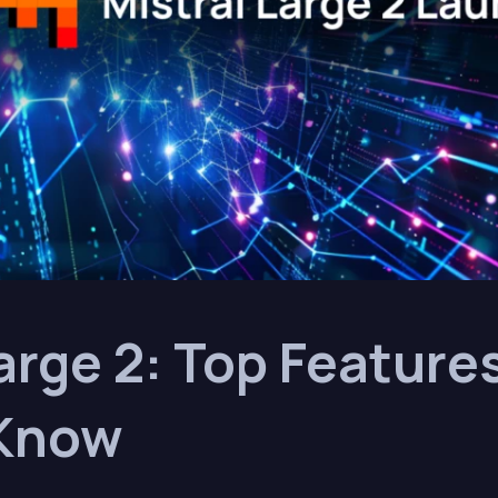
arge 2: Top Feature
 Know