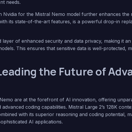
nt needs.
h Nvidia for the Mistral Nemo model further enhances the m
with its state-of-the-art features, is a powerful drop-in re
layer of enhanced security and data privacy, making it an 
odels. This ensures that sensitive data is well-protected, 
 Leading the Future of Adv
 Nemo are at the forefront of AI innovation, offering unpa
nd advanced coding capabilities. Mistral Large 2’s 128K con
bined with its superior reasoning and coding potential, ma
ophisticated AI applications.