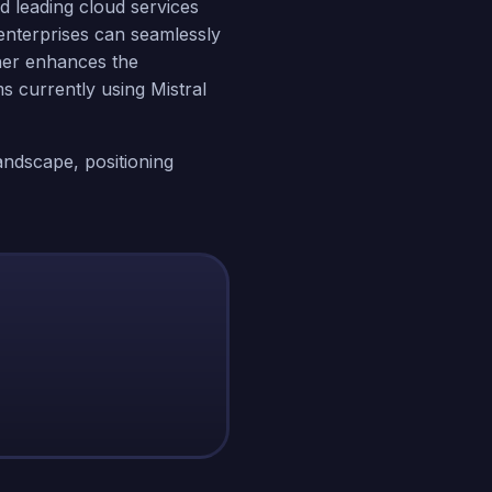
nd leading cloud services
nterprises can seamlessly
ther enhances the
ms currently using Mistral
landscape, positioning