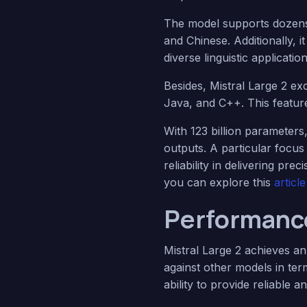
The model supports dozens
and Chinese. Additionally, i
diverse linguistic application
Besides, Mistral Large 2 ex
Java, and C++. This featur
With 123 billion parameters
outputs. A particular focus
reliability in delivering pr
you can explore this
artic
Performance
Mistral Large 2 achieves a
against other models in te
ability to provide reliable