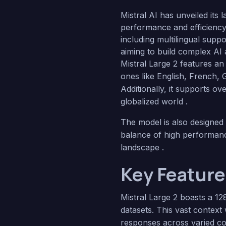
Mistral AI has unveiled its 
performance and efficiency.
including multilingual supp
aiming to build complex AI 
Mistral Large 2 features a
ones like English, French,
Additionally, it supports o
globalized world .
The model is also designed 
balance of high performance
landscape .
Key Features
Mistral Large 2 boasts a 12
datasets. This vast contex
responses across varied co