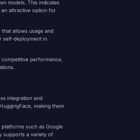
en models. This indicates
an attractive option for
se that allows usage and
r self-deployment in
s competitive performance,
ations.
ss integration and
d HuggingFace, making them
ud platforms such as Google
 supports a variety of