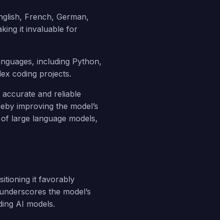
nglish, French, German,
king it invaluable for
anguages, including Python,
ex coding projects.
 accurate and reliable
reby improving the model’s
ks of large language models,
ioning it favorably
 underscores the model’s
ding AI models.