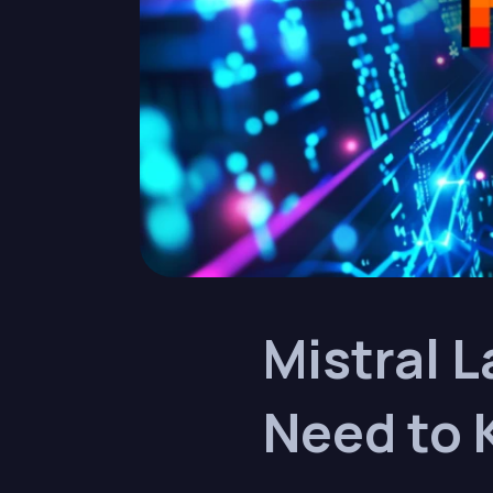
Mistral L
Need to