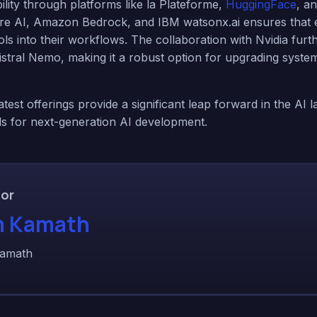
lity through platforms like la Plateforme,
HuggingFace
, a
re AI, Amazon Bedrock, and IBM watsonx.ai ensures that e
ols into their workflows. The collaboration with Nvidia fur
 Mistral Nemo, making it a robust option for upgrading syste
latest offerings provide a significant leap forward in the AI 
ls for next-generation AI development.
or
 Kamath
amath