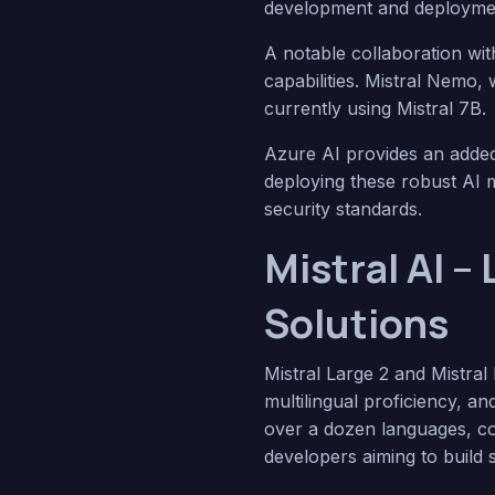
development and deployme
A notable collaboration wit
capabilities. Mistral Nemo, 
currently using Mistral 7B.
Azure AI provides an added 
deploying these robust AI m
security standards.
Mistral AI –
Solutions
Mistral Large 2 and Mistral
multilingual proficiency, a
over a dozen languages, com
developers aiming to build s