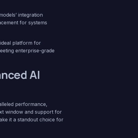
odels’ integration
placement for systems
ideal platform for
meeting enterprise-grade
anced AI
ralleled performance,
text window and support for
ke it a standout choice for