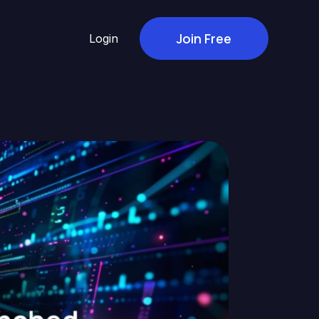
Join Free
Login