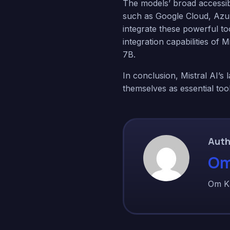
The models’ broad accessibi
such as Google Cloud, Azu
integrate these powerful to
integration capabilities of
7B.
In conclusion, Mistral AI’s 
themselves as essential too
Auth
Om
Om K