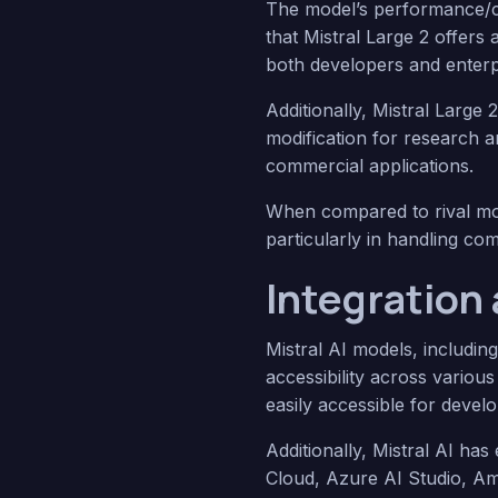
The model’s performance/cos
that Mistral Large 2 offers
both developers and enterp
Additionally, Mistral Large 
modification for research 
commercial applications.
When compared to rival mod
particularly in handling com
Integration 
Mistral AI models, includin
accessibility across vario
easily accessible for develo
Additionally, Mistral AI ha
Cloud, Azure AI Studio, Am