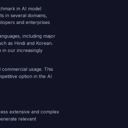
chmark in AI model
ts in several domains,
velopers and enterprises
anguages, including major
uch as Hindi and Korean.
 in our increasingly
nd commercial usage. This
petitive option in the AI
rocess extensive and complex
generate relevant