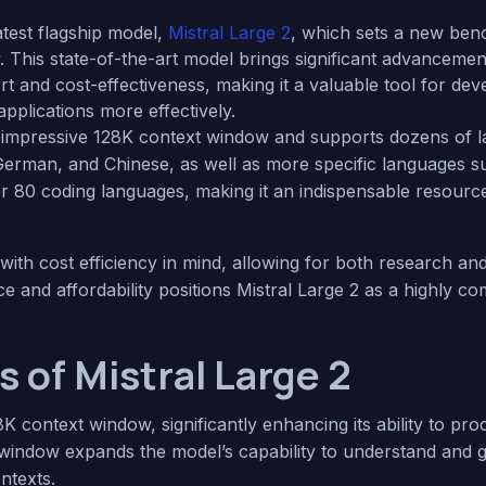
latest flagship model,
Mistral Large 2
, which sets a new ben
 This state-of-the-art model brings significant advancemen
ort and cost-effectiveness, making it a valuable tool for de
applications more effectively.
n impressive 128K context window and supports dozens of l
 German, and Chinese, as well as more specific languages s
ver 80 coding languages, making it an indispensable resource
with cost efficiency in mind, allowing for both research a
 and affordability positions Mistral Large 2 as a highly com
 of Mistral Large 2
8K context window, significantly enhancing its ability to p
t window expands the model’s capability to understand and 
ntexts.