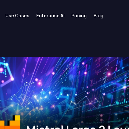
Use Cases
Enterprise AI
Pricing
Blog