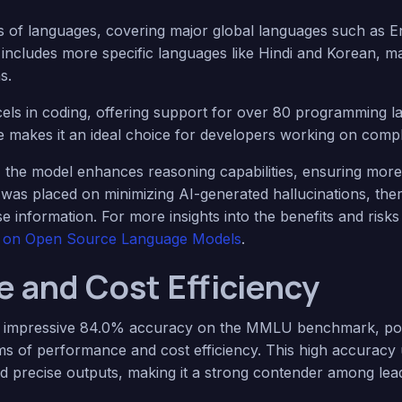
 of languages, covering major global languages such as E
t includes more specific languages like Hindi and Korean, ma
s.
cels in coding, offering support for over 80 programming l
e makes it an ideal choice for developers working on compl
, the model enhances reasoning capabilities, ensuring more
 was placed on minimizing AI-generated hallucinations, the
ecise information. For more insights into the benefits and ris
le on Open Source Language Models
.
 and Cost Efficiency
n impressive 84.0% accuracy on the MMLU benchmark, posit
rms of performance and cost efficiency. This high accuracy
 and precise outputs, making it a strong contender among lea