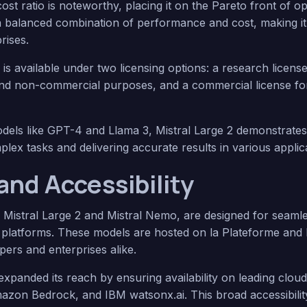
t ratio is noteworthy, placing it on the Pareto front of op
 a balanced combination of performance and cost, making it 
rises.
2 is available under two licensing options: a research licen
and non-commercial purposes, and a commercial license fo
els like GPT-4 and Llama 3, Mistral Large 2 demonstrate
plex tasks and delivering accurate results in various applic
and Accessibility
g Mistral Large 2 and Mistral Nemo, are designed for seamle
us platforms. These models are hosted on la Plateforme an
pers and enterprises alike.
s expanded its reach by ensuring availability on leading clo
azon Bedrock, and IBM watsonx.ai. This broad accessibility