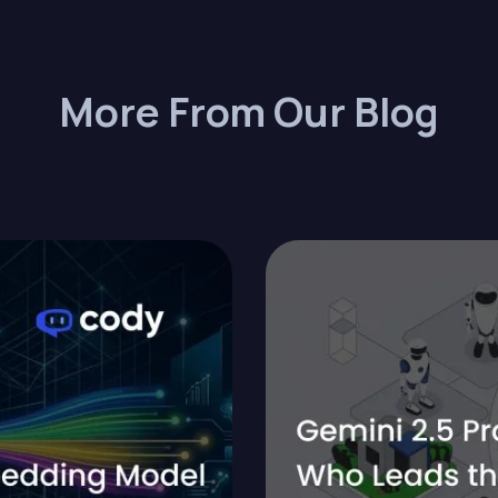
More From Our Blog