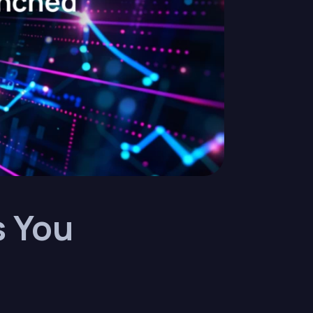
s You