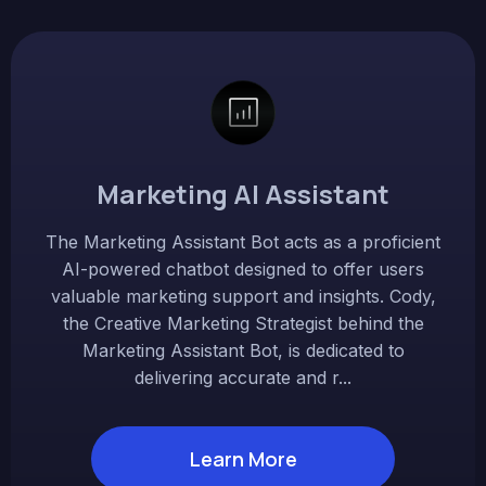
Marketing AI Assistant
The Marketing Assistant Bot acts as a proficient
AI-powered chatbot designed to offer users
valuable marketing support and insights. Cody,
the Creative Marketing Strategist behind the
Marketing Assistant Bot, is dedicated to
delivering accurate and r...
Learn More