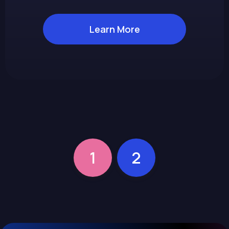
Learn More
1
2