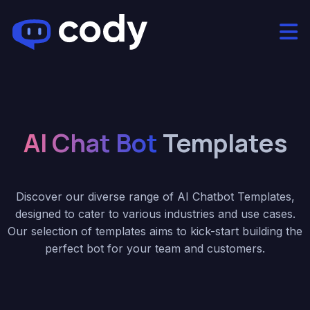
AI Chat Bot
Templates
Discover our diverse range of AI Chatbot Templates,
designed to cater to various industries and use cases.
Our selection of templates aims to kick-start building the
perfect bot for your team and customers.