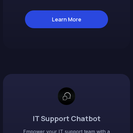
Learn More
IT Support Chatbot
Empower your IT support team with a