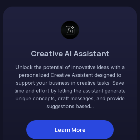
Creative AI Assistant
Unlock the potential of innovative ideas with a
personalized Creative Assistant designed to
support your business in creative tasks. Save
time and effort by letting the assistant generate
unique concepts, draft messages, and provide
suggestions based...
Learn More