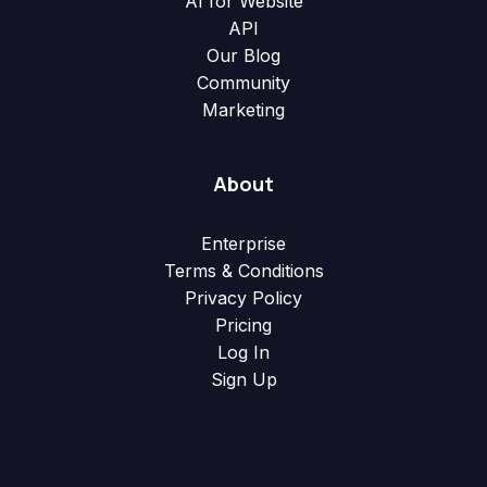
AI for Website
API
Our Blog
Community
Marketing
About
Enterprise
Terms & Conditions
Privacy Policy
Pricing
Log In
Sign Up