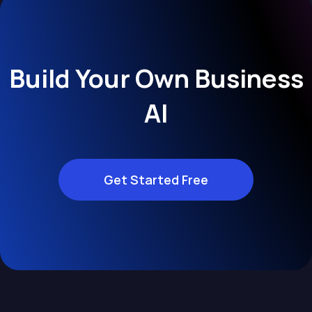
Build Your Own Business
AI
Get Started Free