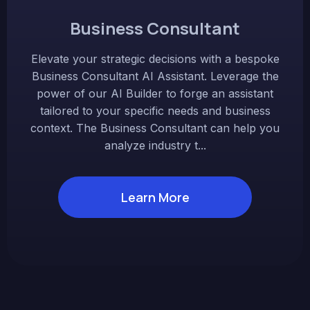
Business Consultant
Elevate your strategic decisions with a bespoke
Business Consultant AI Assistant. Leverage the
power of our AI Builder to forge an assistant
tailored to your specific needs and business
context. The Business Consultant can help you
analyze industry t...
Learn More