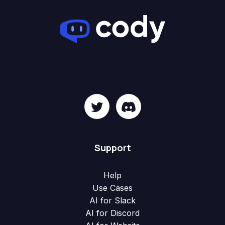
Support
Help
Use Cases
AI for Slack
AI for Discord