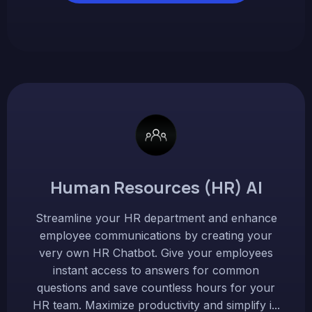
Human Resources (HR) AI
Streamline your HR department and enhance
employee communications by creating your
very own HR Chatbot. Give your employees
instant access to answers for common
questions and save countless hours for your
HR team. Maximize productivity and simplify i...