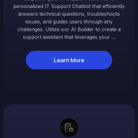
personalized IT Support Chatbot that efficiently
answers technical questions, troubleshoots
issues, and guides users through any
challenges. Utilize our AI Builder to create a
support assistant that leverages your ...
Learn More