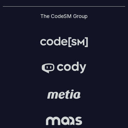
The CodeSM Group