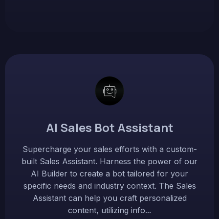
AI Sales Bot Assistant
Supercharge your sales efforts with a custom-
built Sales Assistant. Harness the power of our
AI Builder to create a bot tailored for your
specific needs and industry context. The Sales
Assistant can help you craft personalized
content, utilizing info...