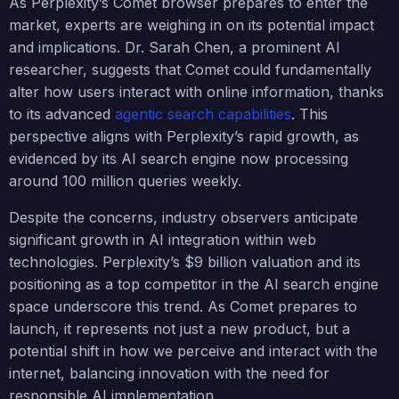
As Perplexity’s Comet browser prepares to enter the
market, experts are weighing in on its potential impact
and implications. Dr. Sarah Chen, a prominent AI
researcher, suggests that Comet could fundamentally
alter how users interact with online information, thanks
to its advanced
agentic search capabilities
. This
perspective aligns with Perplexity’s rapid growth, as
evidenced by its AI search engine now processing
around 100 million queries weekly.
Despite the concerns, industry observers anticipate
significant growth in AI integration within web
technologies. Perplexity’s $9 billion valuation and its
positioning as a top competitor in the AI search engine
space underscore this trend. As Comet prepares to
launch, it represents not just a new product, but a
potential shift in how we perceive and interact with the
internet, balancing innovation with the need for
responsible AI implementation.