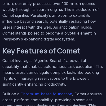
billion, currently processes over 100 million queries
weekly through its search engine. The introduction of
Comet signifies Perplexity’s ambition to extend its
influence beyond search, potentially reshaping how
users interact with the web. As anticipation builds,
Comet stands poised to become a pivotal element in
Perplexity’s expanding digital ecosystem.
Key Features of Comet
Comet leverages “Agentic Search,” a powerful
capability that enables autonomous task execution. This
means users can delegate complex tasks like booking
flights or managing reservations to the browser,
significantly enhancing productivity.
Built on a
Chromium-based foundation
, Comet ensures
cross-platform compatibility, providing a seamless
experience across desktop and mobile devices. This