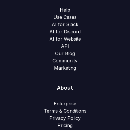
Help
Use Cases
AI for Slack
AI for Discord
AI for Website
API
Our Blog
Community
Marketing
About
Enterprise
Terms & Conditions
Privacy Policy
Pricing