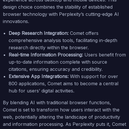
design choice combines the stability of established
browser technology with Perplexity’s cutting-edge AI
innovations.
Deep Research Integration:
Comet offers
comprehensive analysis tools, facilitating in-depth
research directly within the browser.
Real-time Information Processing:
Users benefit from
up-to-date information complete with source
citations, ensuring accuracy and credibility.
Extensive App Integrations:
With support for over
800 applications, Comet aims to become a central
hub for users’ digital activities.
By blending AI with traditional browser functions,
Comet is set to transform how users interact with the
web, potentially altering the landscape of productivity
and information processing. As Perplexity puts it, Comet