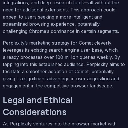
integrations, and deep research tools—all without the
need for additional extensions. This approach could
appeal to users seeking a more intelligent and
streamlined browsing experience, potentially
challenging Chrome’s dominance in certain segments.
Perplexity’s marketing strategy for Comet cleverly
leverages its existing search engine user base, which
already processes over 100 million queries weekly. By
tapping into this established audience, Perplexity aims to
facilitate a smoother adoption of Comet, potentially
giving it a significant advantage in user acquisition and
engagement in the competitive browser landscape.
Legal and Ethical
Considerations
As Perplexity ventures into the browser market with