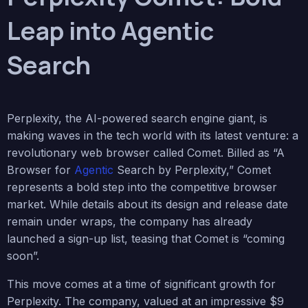
Leap into Agentic
Search
Perplexity, the AI-powered search engine giant, is
making waves in the tech world with its latest venture: a
revolutionary web browser called Comet. Billed as “A
Browser for
Agentic
Search by Perplexity,” Comet
represents a bold step into the competitive browser
market. While details about its design and release date
remain under wraps, the company has already
launched a sign-up list, teasing that Comet is “coming
soon”.
This move comes at a time of significant growth for
Perplexity. The company, valued at an impressive $9