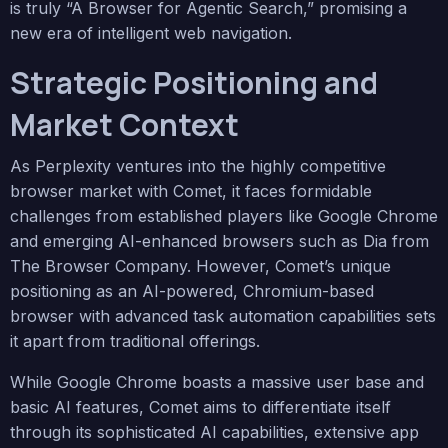
is truly “A Browser for Agentic Search,” promising a
new era of intelligent web navigation.
Strategic Positioning and
Market Context
As Perplexity ventures into the highly competitive
browser market with Comet, it faces formidable
challenges from established players like Google Chrome
and emerging AI-enhanced browsers such as Dia from
The Browser Company. However, Comet’s unique
positioning as an AI-powered, Chromium-based
browser with advanced task automation capabilities sets
it apart from traditional offerings.
While Google Chrome boasts a massive user base and
basic AI features, Comet aims to differentiate itself
through its sophisticated AI capabilities, extensive app