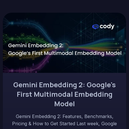
Gemini Embedding 2: Google's
First Multimodal Embedding
Model
Gemini Embedding 2: Features, Benchmarks,
Pricing & How to Get Started Last week, Google