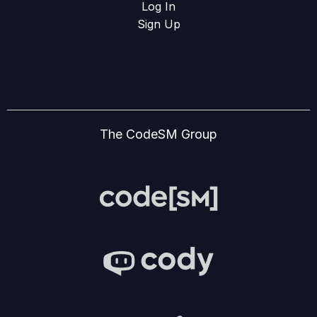
Log In
Sign Up
The CodeSM Group