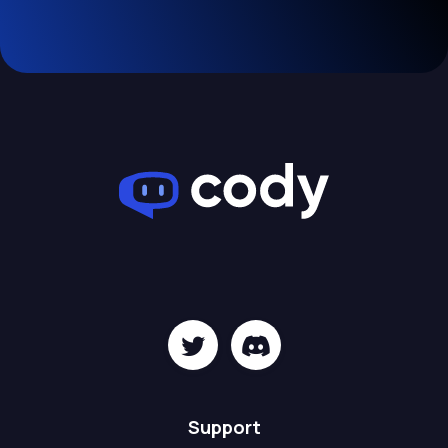
Support