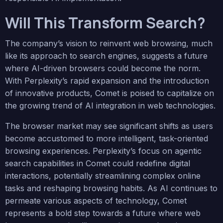
Will This Transform Search?
The company’s vision to reinvent web browsing, much
like its approach to search engines, suggests a future
where AI-driven browsers could become the norm.
With Perplexity’s rapid expansion and the introduction
of innovative products, Comet is poised to capitalize on
the growing trend of AI integration in web technologies.
The browser market may see significant shifts as users
become accustomed to more intelligent, task-oriented
browsing experiences. Perplexity’s focus on agentic
search capabilities in Comet could redefine digital
interactions, potentially streamlining complex online
tasks and reshaping browsing habits. As AI continues to
permeate various aspects of technology, Comet
represents a bold step towards a future where web