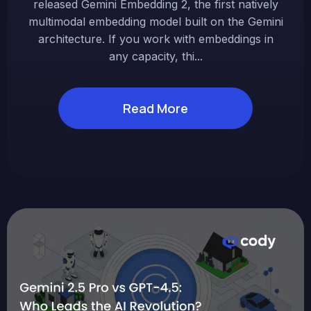
released Gemini Embedding 2, the first natively
multimodal embedding model built on the Gemini
architecture. If you work with embeddings in
any capacity, thi...
Read More