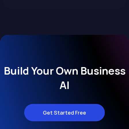
Build Your Own Business
AI
Get Started Free