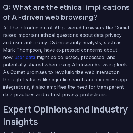
Q: What are the ethical implications
of AI-driven web browsing?
A: The introduction of AI-powered browsers like Comet
raises important ethical questions about data privacy
and user autonomy. Cybersecurity analysts, such as
Mark Thompson, have expressed concerns about
how
user data
might be collected, processed, and
potentially shared when using AI-driven browsing tools.
As Comet promises to revolutionize web interaction
through features like agentic search and extensive app
integrations, it also amplifies the need for transparent
data practices and robust privacy protections.
Expert Opinions and Industry
Insights