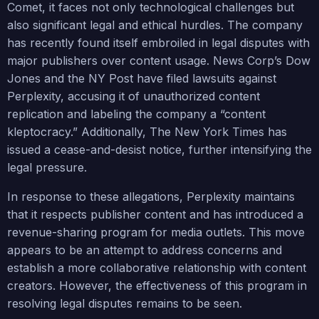
Comet, it faces not only technological challenges but
also significant legal and ethical hurdles. The company
has recently found itself embroiled in legal disputes with
major publishers over content usage. News Corp’s Dow
Jones and the NY Post have filed lawsuits against
Perplexity, accusing it of unauthorized content
replication and labeling the company a “content
kleptocracy.” Additionally, The New York Times has
issued a cease-and-desist notice, further intensifying the
legal pressure.
In response to these allegations, Perplexity maintains
that it respects publisher content and has introduced a
revenue-sharing program for media outlets. This move
appears to be an attempt to address concerns and
establish a more collaborative relationship with content
creators. However, the effectiveness of this program in
resolving legal disputes remains to be seen.