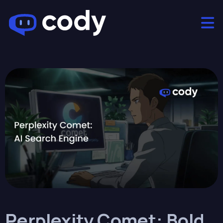
Perplexity Comet: Bold