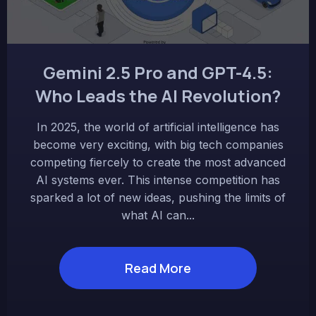
Gemini 2.5 Pro and GPT-4.5:
Who Leads the AI Revolution?
In 2025, the world of artificial intelligence has
become very exciting, with big tech companies
competing fiercely to create the most advanced
AI systems ever. This intense competition has
sparked a lot of new ideas, pushing the limits of
what AI can...
Read More