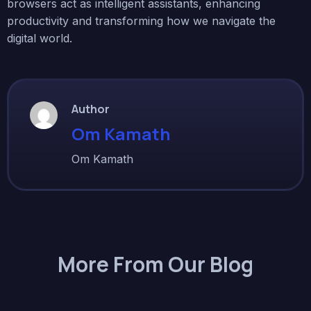
browsers act as intelligent assistants, enhancing
productivity and transforming how we navigate the
digital world.
Author
Om Kamath
Om Kamath
More From Our Blog