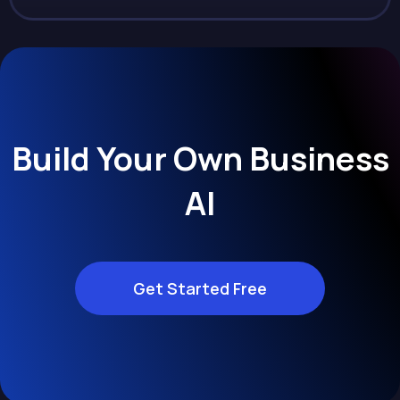
Build Your Own Business
AI
Get Started Free