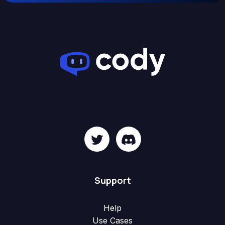
Support
Help
Use Cases