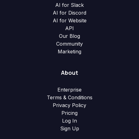
AI for Slack
AI for Discord
AI for Website
API
Our Blog
Community
Marketing
About
Enterprise
Terms & Conditions
Privacy Policy
Pricing
Log In
Sign Up