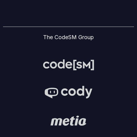
The CodeSM Group