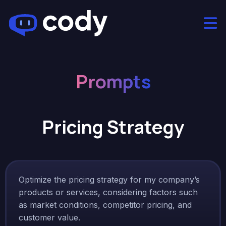
Prompts
Pricing Strategy
Optimize the pricing strategy for my company’s
products or services, considering factors such
as market conditions, competitor pricing, and
customer value.