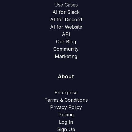
Use Cases
AI for Slack
AI for Discord
AI for Website
API
Our Blog
Community
Marketing
About
Enterprise
Terms & Conditions
Privacy Policy
Pricing
Log In
Sign Up