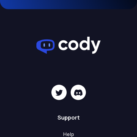
Support
Help