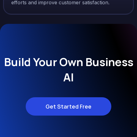
efforts and improve customer satisfaction.
Build Your Own Business
AI
Get Started Free