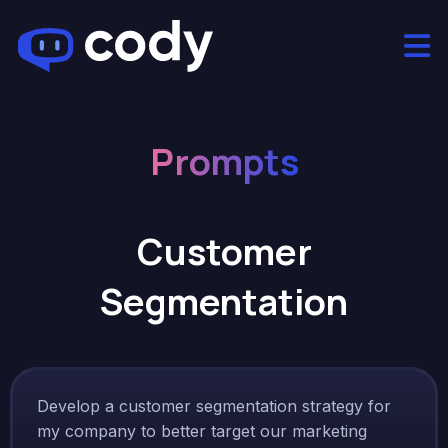
Prompts
Customer
Segmentation
Develop a customer segmentation strategy for
my company to better target our marketing