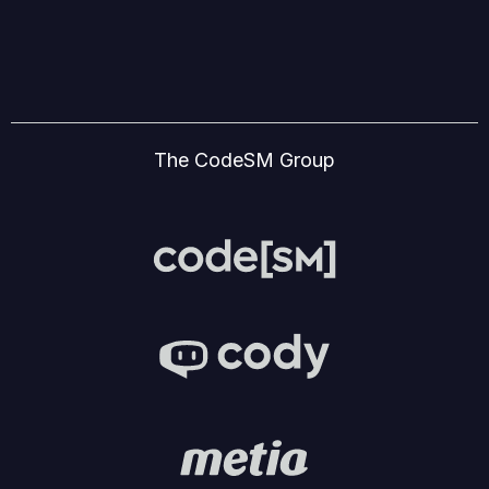
The CodeSM Group