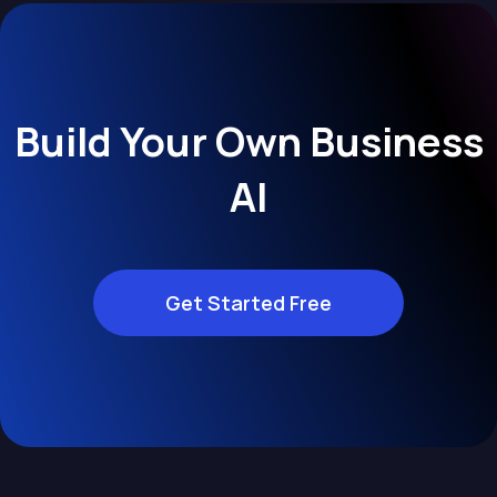
Build Your Own Business
AI
Get Started Free