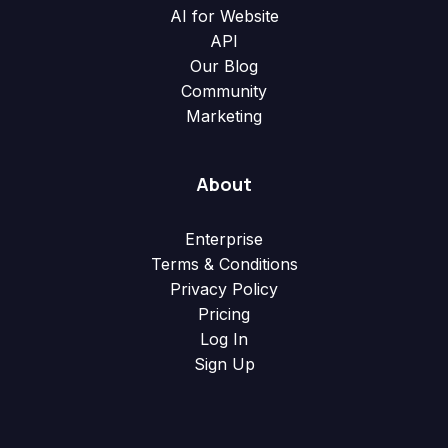
AI for Website
API
Our Blog
Community
Marketing
About
Enterprise
Terms & Conditions
Privacy Policy
Pricing
Log In
Sign Up