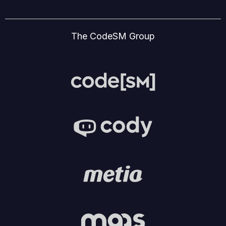
The CodeSM Group