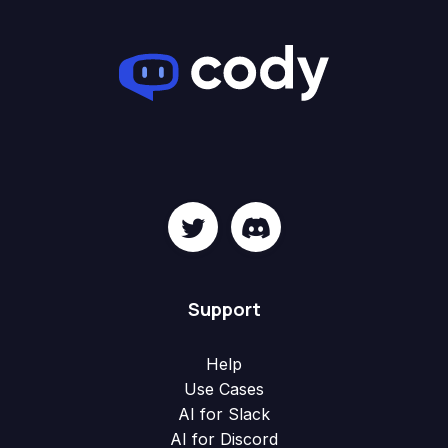
Support
Help
Use Cases
AI for Slack
AI for Discord