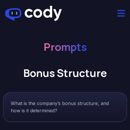
Prompts
Bonus Structure
What is the company’s bonus structure, and
how is it determined?