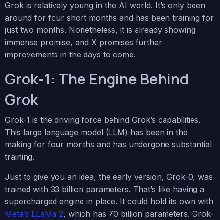
Grok is relatively young in the AI world. It’s only been
around for four short months and has been training for
just two months. Nonetheless, it is already showing
immense promise, and X promises further
improvements in the days to come.
Grok-1: The Engine Behind
Grok
Grok-1 is the driving force behind Grok’s capabilities.
This large language model (LLM) has been in the
making for four months and has undergone substantial
training.
Just to give you an idea, the early version, Grok-0, was
trained with 33 billion parameters. That’s like having a
supercharged engine in place. It could hold its own with
Meta’s LLaMa 2
, which has 70 billion parameters. Grok-