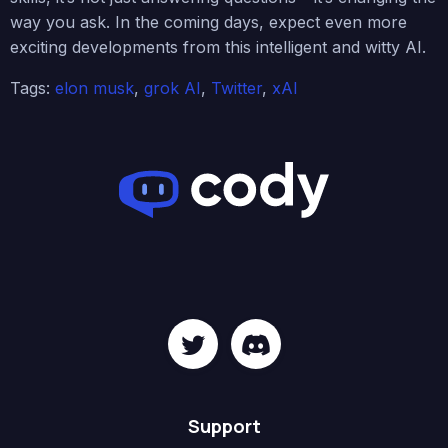
way you ask. In the coming days, expect even more
exciting developments from this intelligent and witty AI.
Tags:
elon musk
,
grok AI
,
Twitter
,
xAI
Support