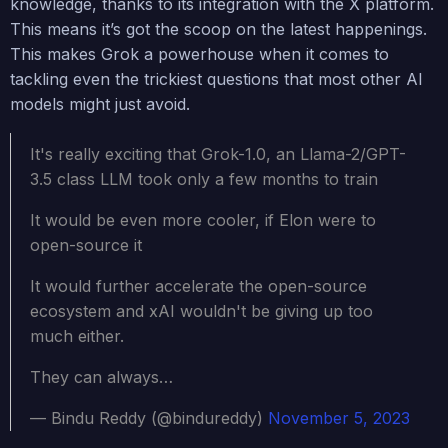
knowledge, thanks to its integration with the X platform.
This means it’s got the scoop on the latest happenings.
This makes Grok a powerhouse when it comes to
tackling even the trickiest questions that most other AI
models might just avoid.
It's really exciting that Grok-1.0, an Llama-2/GPT-
3.5 class LLM took only a few months to train
It would be even more cooler, if Elon were to
open-source it
It would further accelerate the open-source
ecosystem and xAI wouldn't be giving up too
much either.
They can always…
— Bindu Reddy (@bindureddy)
November 5, 2023