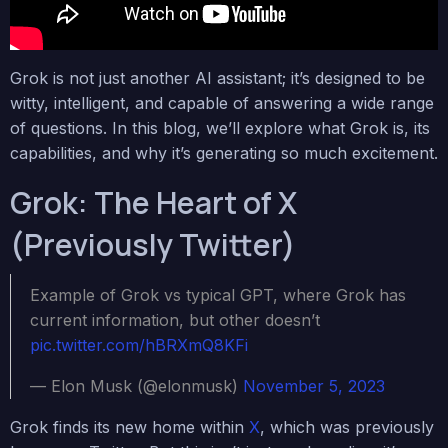
Grok is not just another AI assistant; it’s designed to be
witty, intelligent, and capable of answering a wide range
of questions. In this blog, we’ll explore what Grok is, its
capabilities, and why it’s generating so much excitement.
Grok: The Heart of X
(Previously Twitter)
Example of Grok vs typical GPT, where Grok has
current information, but other doesn’t
pic.twitter.com/hBRXmQ8KFi
— Elon Musk (@elonmusk)
November 5, 2023
Grok finds its new home within
X
, which was previously