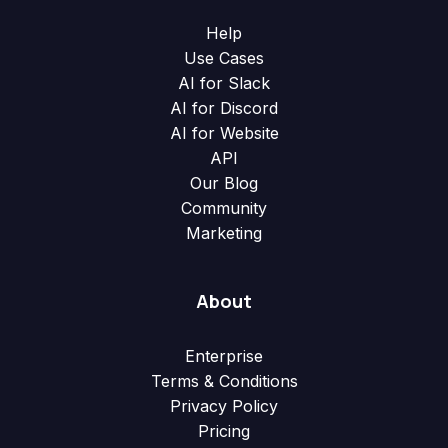
Help
Use Cases
AI for Slack
AI for Discord
AI for Website
API
Our Blog
Community
Marketing
About
Enterprise
Terms & Conditions
Privacy Policy
Pricing