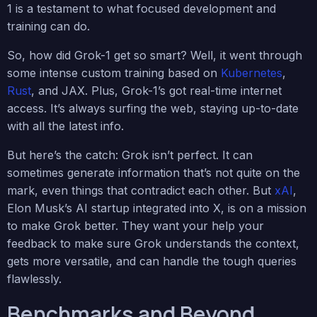
1 is a testament to what focused development and
training can do.
So, how did Grok-1 get so smart? Well, it went through
some intense custom training based on
Kubernetes
,
Rust
, and JAX. Plus, Grok-1’s got real-time internet
access. It’s always surfing the web, staying up-to-date
with all the latest info.
But here’s the catch: Grok isn’t perfect. It can
sometimes generate information that’s not quite on the
mark, even things that contradict each other. But
xAI
,
Elon Musk’s AI startup integrated into X, is on a mission
to make Grok better. They want your help your
feedback to make sure Grok understands the context,
gets more versatile, and can handle the tough queries
flawlessly.
Benchmarks and Beyond