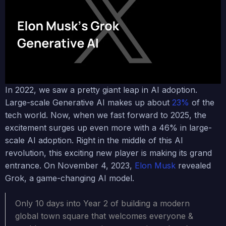
In 2022, we saw a pretty giant leap in AI adoption.
Large-scale Generative AI makes up about
23%
of the
tech world. Now, when we fast forward to 2025, the
excitement surges up even more with a 46% in large-
scale AI adoption. Right in the middle of this AI
revolution, this exciting new player is making its grand
entrance. On November 4, 2023,
Elon Musk
revealed
Grok, a game-changing AI model.
Only 10 days into Year 2 of building a modern
global town square that welcomes everyone &