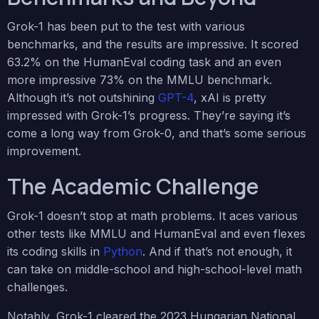
Grok-1 has been put to the test with various
benchmarks, and the results are impressive. It scored
63.2% on the HumanEval coding task and an even
more impressive 73% on the MMLU benchmark.
Although it’s not outshining
GPT-4
, xAI is pretty
impressed with Grok-1’s progress. They’re saying it’s
come a long way from Grok-0, and that’s some serious
improvement.
The Academic Challenge
Grok-1 doesn’t stop at math problems. It aces various
other tests like MMLU and HumanEval and even flexes
its coding skills in
Python
. And if that’s not enough, it
can take on middle-school and high-school-level math
challenges.
Notably, Grok-1 cleared the 2023 Hungarian National