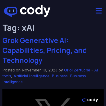
Tag:
xAI
Grok Generative AI:
Capabilities, Pricing, and
Technology
Posted on November 10, 2023 by
Oriol Zertuche
-
AI
tools
,
Artificial Intelligence
,
Business
,
Business
Intelligence