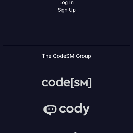
Log In
Sign Up
The CodeSM Group