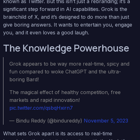
known as Twitter. But this isn’t just a rebranding; it’s a
significant step forward in AI capabilities. Grok is the
brainchild of X, and it’s designed to do more than just
give boring answers. It wants to entertain you, engage
you, and it even loves a good laugh.
The Knowledge Powerhouse
Grok appears to be way more real-time, spicy and
fun compared to woke ChatGPT and the ultra-
boring Bard!
The magical effect of healthy competition, free
markets and rapid innovation!
pic.twitter.com/qsbqHxirn7
— Bindu Reddy (@bindureddy)
November 5, 2023
What sets Grok apart is its access to real-time