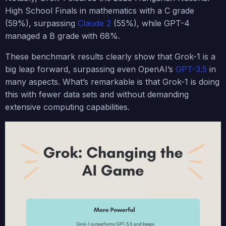
High School Finals in mathematics with a C grade
(59%), surpassing
Claude 2
(55%), while GPT-4
managed a B grade with 68%.
These benchmark results clearly show that Grok-1 is a
big leap forward, surpassing even OpenAI’s
GPT-3.5
in
many aspects. What’s remarkable is that Grok-1 is doing
this with fewer data sets and without demanding
extensive computing capabilities.