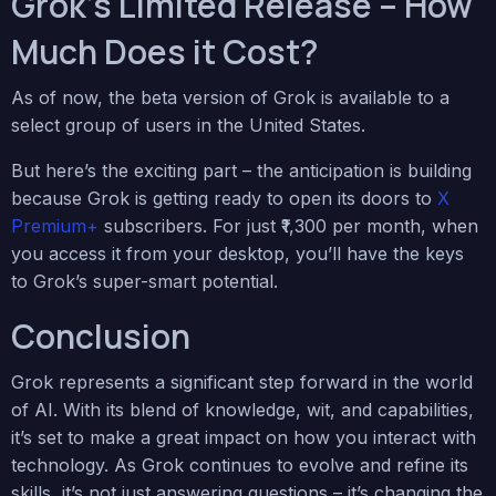
Grok’s Limited Release – How
Much Does it Cost?
As of now, the beta version of Grok is available to a
select group of users in the United States.
But here’s the exciting part – the anticipation is building
because Grok is getting ready to open its doors to
X
Premium+
subscribers. For just ₹1,300 per month, when
you access it from your desktop, you’ll have the keys
to Grok’s super-smart potential.
Conclusion
Grok represents a significant step forward in the world
of AI. With its blend of knowledge, wit, and capabilities,
it’s set to make a great impact on how you interact with
technology. As Grok continues to evolve and refine its
skills, it’s not just answering questions – it’s changing the