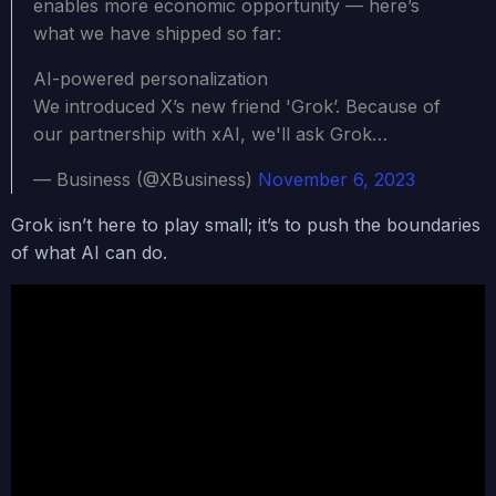
enables more economic opportunity — here’s
what we have shipped so far:
AI-powered personalization
We introduced X’s new friend 'Grok’. Because of
our partnership with xAI, we'll ask Grok…
— Business (@XBusiness)
November 6, 2023
Grok
isn’t here to play small; it’s to push the boundaries
of what AI can do.