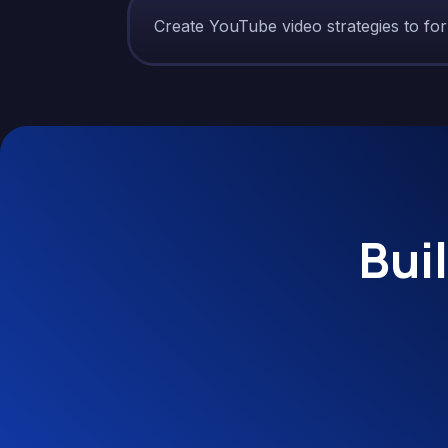
Create YouTube video strategies to fo
Bui