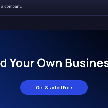
r a company.
ld Your Own Busines
Get Started Free