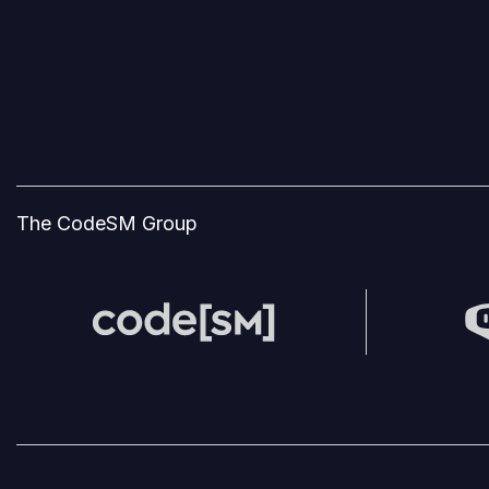
The CodeSM Group