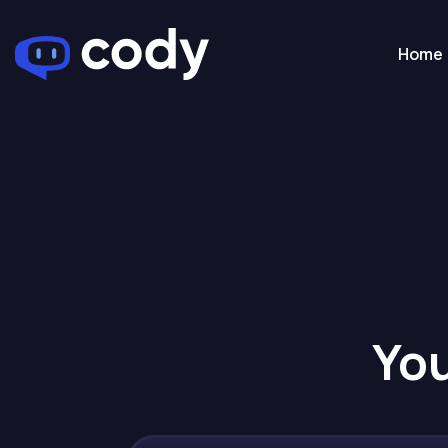
Home
You