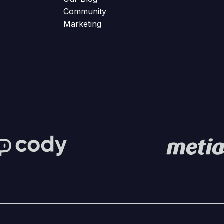
Community
Marketing