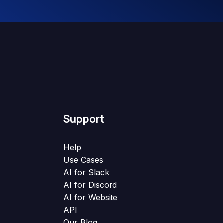
Support
Help
Use Cases
AI for Slack
AI for Discord
AI for Website
API
Our Blog