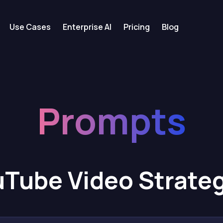
Use Cases
Enterprise AI
Pricing
Blog
Prompts
Tube Video Strate