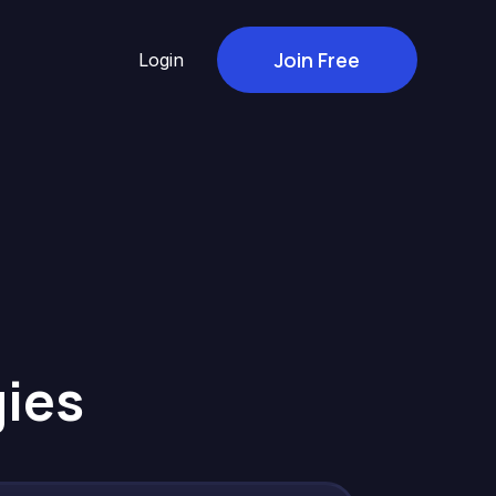
Join Free
Login
gies