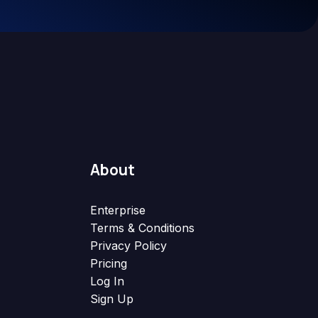
About
Enterprise
Terms & Conditions
Privacy Policy
Pricing
Log In
Sign Up