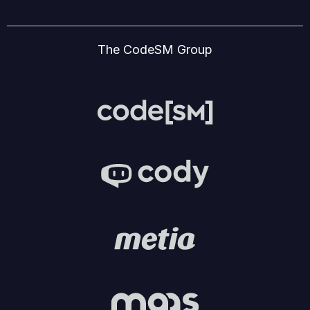
The CodeSM Group