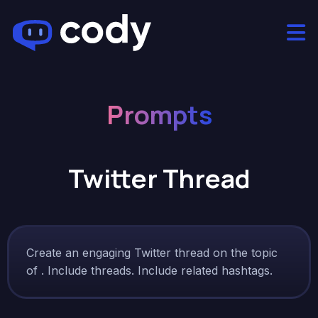
Prompts
Twitter Thread
Create an engaging Twitter thread on the topic
of . Include threads. Include related hashtags.