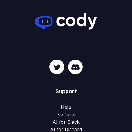
Support
Help
Use Cases
AI for Slack
AI for Discord