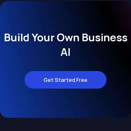
Build Your Own Business
AI
Get Started Free