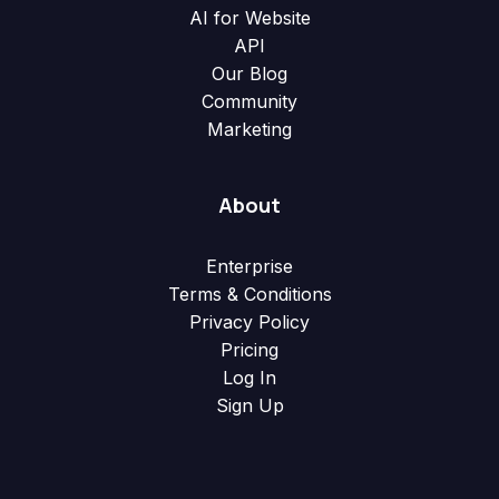
AI for Website
API
Our Blog
Community
Marketing
About
Enterprise
Terms & Conditions
Privacy Policy
Pricing
Log In
Sign Up