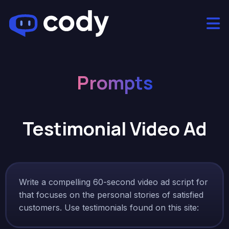
Prompts
Testimonial Video Ad
Write a compelling 60-second video ad script for
that focuses on the personal stories of satisfied
customers. Use testimonials found on this site: