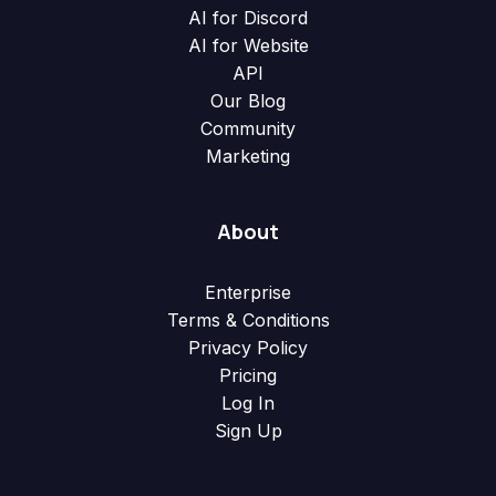
AI for Discord
AI for Website
API
Our Blog
Community
Marketing
About
Enterprise
Terms & Conditions
Privacy Policy
Pricing
Log In
Sign Up