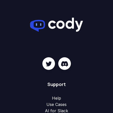
Support
Help
Use Cases
AI for Slack