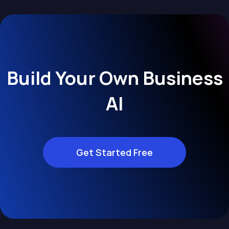
Build Your Own Business
AI
Get Started Free