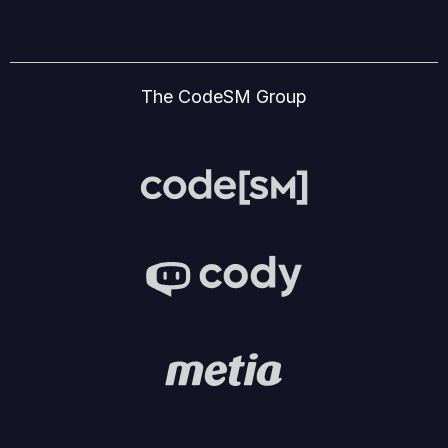
The CodeSM Group