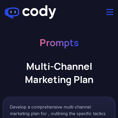
Prompts
Multi-Channel
Marketing Plan
Develop a comprehensive multi-channel
marketing plan for , outlining the specific tactics