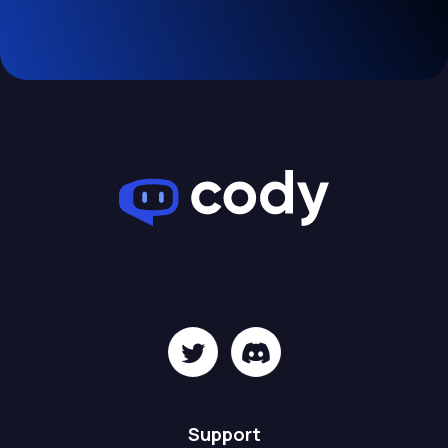
Support