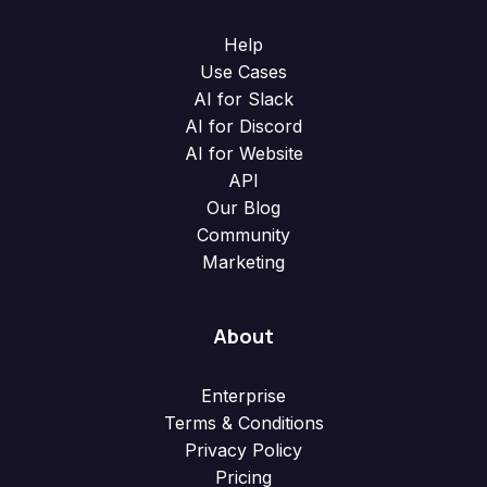
Help
Use Cases
AI for Slack
AI for Discord
AI for Website
API
Our Blog
Community
Marketing
About
Enterprise
Terms & Conditions
Privacy Policy
Pricing