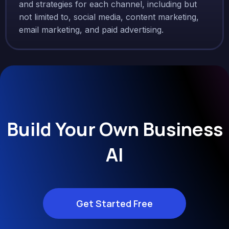
and strategies for each channel, including but
not limited to, social media, content marketing,
email marketing, and paid advertising.
Build Your Own Business
AI
Get Started Free