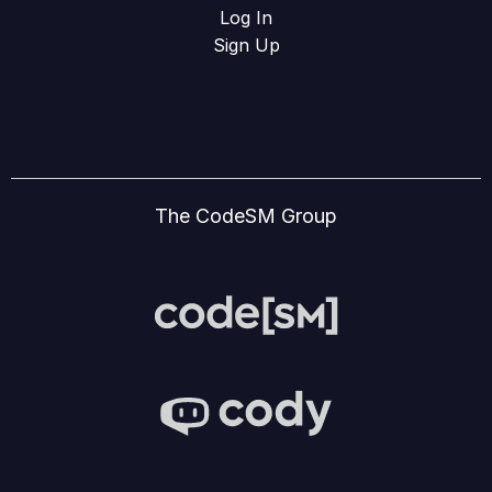
Log In
Sign Up
The CodeSM Group