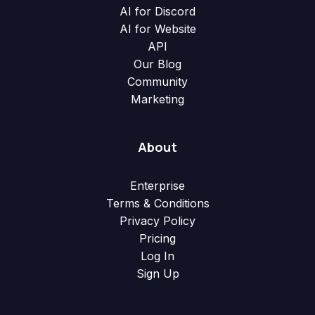
AI for Discord
AI for Website
API
Our Blog
Community
Marketing
About
Enterprise
Terms & Conditions
Privacy Policy
Pricing
Log In
Sign Up