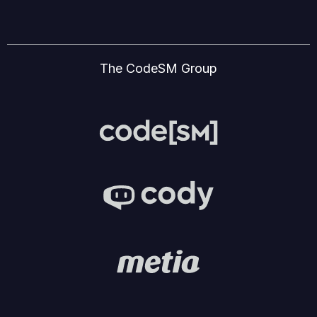
The CodeSM Group