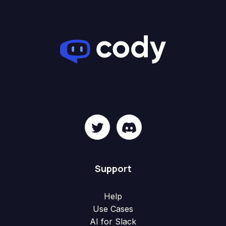
Support
Help
Use Cases
AI for Slack