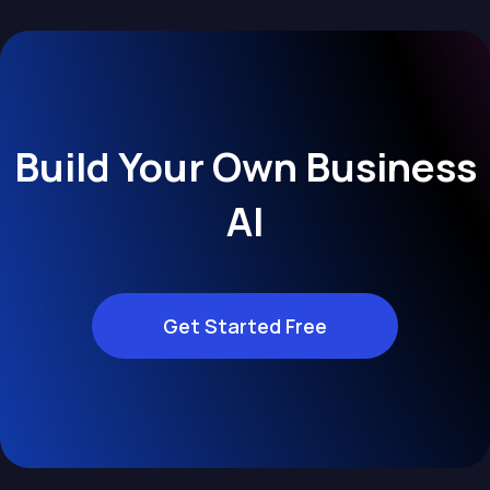
Build Your Own Business
AI
Get Started Free