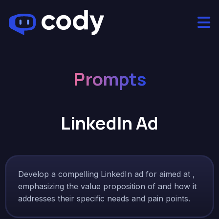
Prompts
LinkedIn Ad
Develop a compelling LinkedIn ad for aimed at ,
emphasizing the value proposition of and how it
addresses their specific needs and pain points.