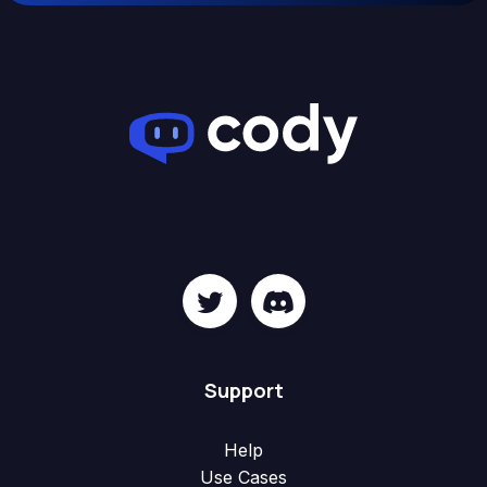
Support
Help
Use Cases