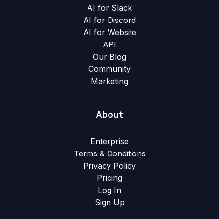
AI for Slack
AI for Discord
AI for Website
API
Our Blog
Community
Marketing
About
Enterprise
Terms & Conditions
Privacy Policy
Pricing
Log In
Sign Up