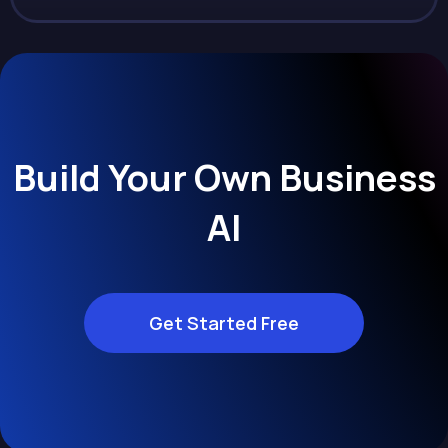
Build Your Own Business
AI
Get Started Free