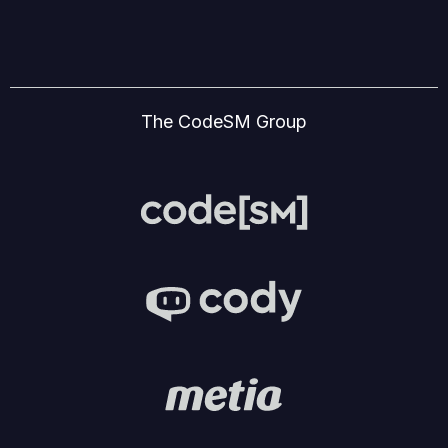
The CodeSM Group