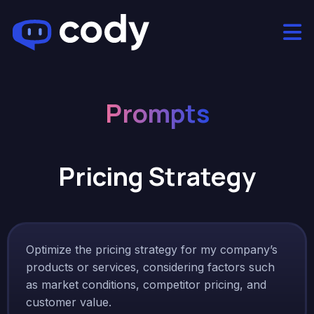
Prompts
Pricing Strategy
Optimize the pricing strategy for my company’s
products or services, considering factors such
as market conditions, competitor pricing, and
customer value.