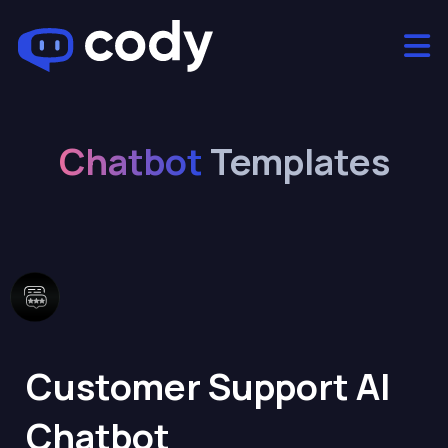
Chatbot
Templates
Customer Support AI
Chatbot