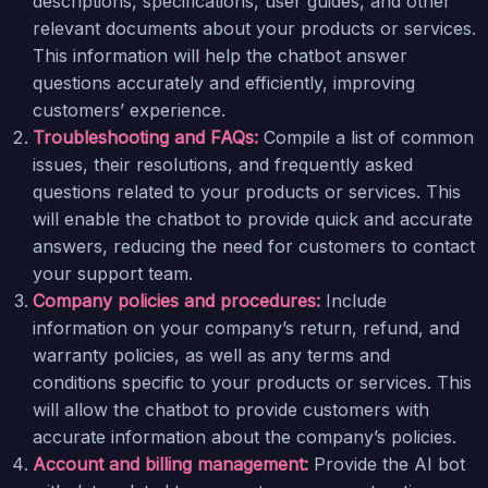
descriptions, specifications, user guides, and other
relevant documents about your products or services.
This information will help the chatbot answer
questions accurately and efficiently, improving
customers’ experience.
Troubleshooting and FAQs:
Compile a list of common
issues, their resolutions, and frequently asked
questions related to your products or services. This
will enable the chatbot to provide quick and accurate
answers, reducing the need for customers to contact
your support team.
Company policies and procedures:
Include
information on your company’s return, refund, and
warranty policies, as well as any terms and
conditions specific to your products or services. This
will allow the chatbot to provide customers with
accurate information about the company’s policies.
Account and billing management:
Provide the AI bot