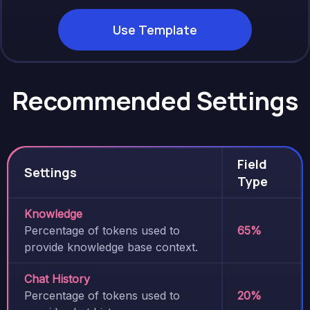
Use Template
Recommended Settings
Field
Settings
Type
Knowledge
Percentage of tokens used to
65%
provide knowledge base context.
Chat History
Percentage of tokens used to
20%