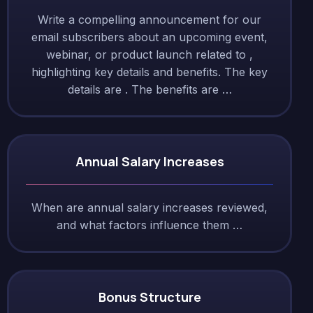
Write a compelling announcement for our
email subscribers about an upcoming event,
webinar, or product launch related to ,
highlighting key details and benefits. The key
details are . The benefits are …
Annual Salary Increases
When are annual salary increases reviewed,
and what factors influence them …
Bonus Structure