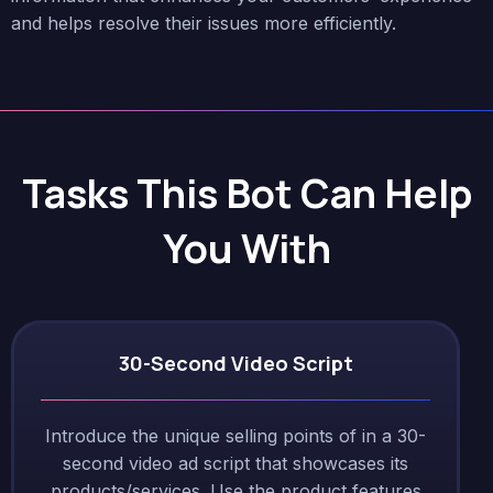
and helps resolve their issues more efficiently.
Tasks This Bot Can Help
You With
30-Second Video Script
Introduce the unique selling points of in a 30-
second video ad script that showcases its
products/services. Use the product features