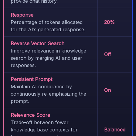
provide chat history.
Response
Percentage of tokens allocated
20%
for the AI’s generated response.
Reverse Vector Search
Improve relevance in knowledge
Off
search by merging AI and user
responses.
Persistent Prompt
Maintain AI compliance by
On
continuously re-emphasizing the
prompt.
Relevance Score
Trade-off between fewer
knowledge base contexts for
Balanced