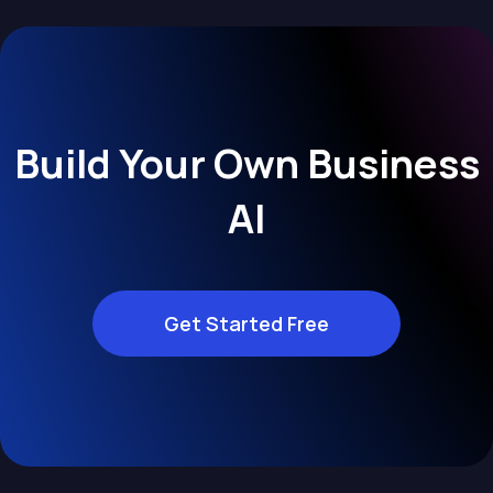
Build Your Own Business
AI
Get Started Free