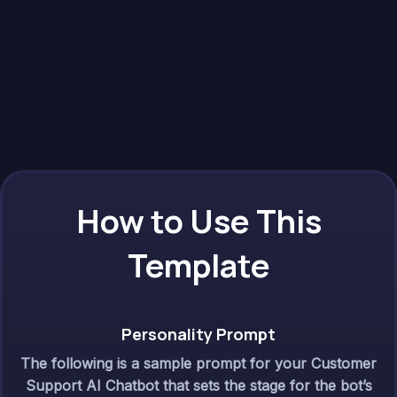
How to Use This
Template
Personality Prompt
The following is a sample prompt for your Customer
Support AI Chatbot that sets the stage for the bot’s