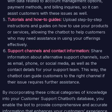
with data related to account management options,
payment methods, and billing inquiries, so it can
assist customers with these issues as well.
Tutorials and how-to guides:
Upload step-by-step
instructions and guides on how to use your products
or services, allowing the chatbot to help customers
who may need assistance in using your offerings
effectively.
Support channels and contact information:
Share
information about alternative support channels, such
as email, phone, or social media, as well as the
contact details for your support team. This way, the
chatbot can guide customers to the right channel if
their issue requires further assistance.
By incorporating these critical categories of knowledge
into your Customer Support Chatbot’s database, you
enable the bot to provide comprehensive and accurate
information that enhances your customers’ experience