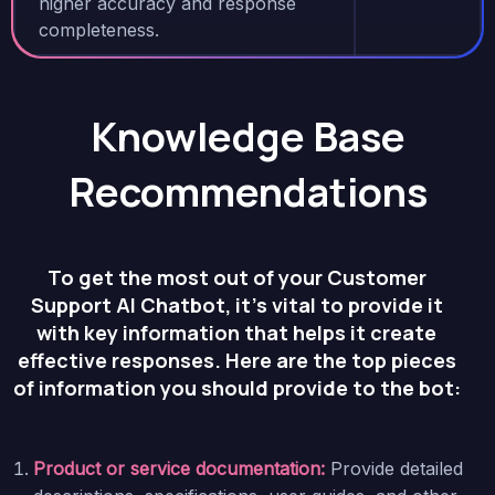
higher accuracy and response
completeness.
Knowledge Base
Recommendations
To get the most out of your Customer
Support AI Chatbot, it’s vital to provide it
with key information that helps it create
effective responses. Here are the top pieces
of information you should provide to the bot:
Product or service documentation:
Provide detailed