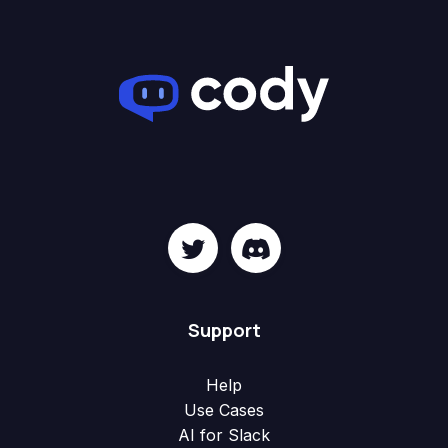
Support
Help
Use Cases
AI for Slack