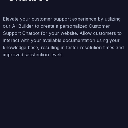
Elevate your customer support experience by utilizing
our AI Builder to create a personalized Customer
Support Chatbot for your website. Allow customers to
interact with your available documentation using your
knowledge base, resulting in faster resolution times and
improved satisfaction levels.