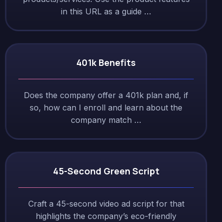
in this URL as a guide …
401k Benefits
Does the company offer a 401k plan and, if
so, how can I enroll and learn about the
company match …
45-Second Green Script
Craft a 45-second video ad script for that
highlights the company’s eco-friendly