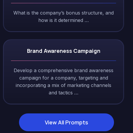
What is the company’s bonus structure, and
how is it determined …
Brand Awareness Campaign
Develop a comprehensive brand awareness
campaign for a company, targeting and
incorporating a mix of marketing channels
and tactics …
View All Prompts