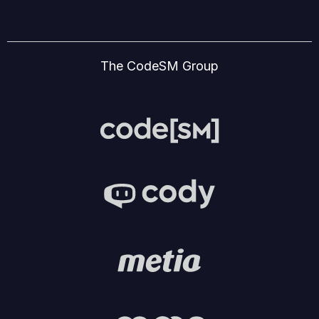
The CodeSM Group