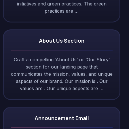
initiatives and green practices. The green
practices are …
About Us Section
Craft a compelling ‘About Us’ or ‘Our Story’
section for our landing page that
communicates the mission, values, and unique
aspects of our brand. Our mission is . Our
values are . Our unique aspects are …
Announcement Email