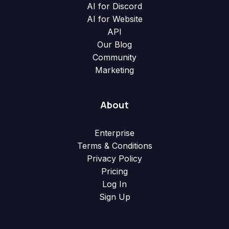
AI for Discord
AI for Website
API
Our Blog
Community
Marketing
About
Enterprise
Terms & Conditions
Privacy Policy
Pricing
Log In
Sign Up