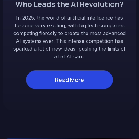
Who Leads the AI Revolution?
In 2025, the world of artificial intelligence has
become very exciting, with big tech companies
competing fiercely to create the most advanced
AI systems ever. This intense competition has
sparked a lot of new ideas, pushing the limits of
what AI can...
Read More