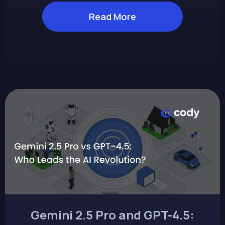
Read More
Gemini 2.5 Pro and GPT-4.5: