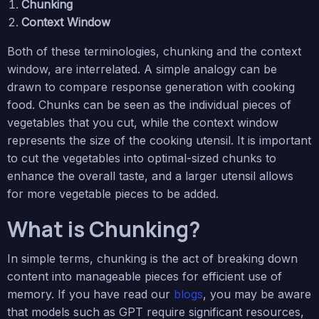
Chunking
Context Window
Both of these terminologies, chunking and the context
window, are interrelated. A simple analogy can be
drawn to compare response generation with cooking
food. Chunks can be seen as the individual pieces of
vegetables that you cut, while the context window
represents the size of the cooking utensil. It is important
to cut the vegetables into optimal-sized chunks to
enhance the overall taste, and a larger utensil allows
for more vegetable pieces to be added.
What is Chunking?
In simple terms, chunking is the act of breaking down
content into manageable pieces for efficient use of
memory. If you have read our
blogs
, you may be aware
that models such as GPT require significant resources,