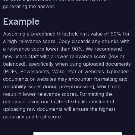
generating the answer.
Example
Assuming a predefined threshold limit value of 90% for
a high relevance score, Cody discards any chunks with
a relevance score lower than 90%. We recommend
new users start with a lower relevance score (low or
balanced), specifically when using uploaded documents
(PDFs, Powerpoints, Word, etc) or websites. Uploaded
documents or websites may encounter formatting and
readability issues during pre-processing, which can
result in lower relevance scores. Formatting the
document using our built-in text editor instead of
uploading raw documents will ensure the highest
accuracy and trust score.