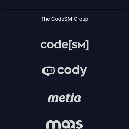
The CodeSM Group