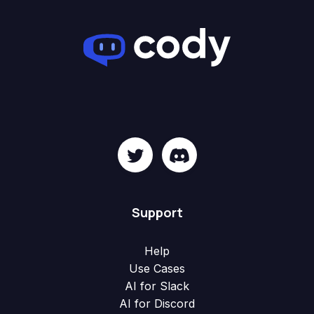
Support
Help
Use Cases
AI for Slack
AI for Discord