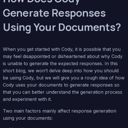
Generate Responses
Using Your Documents?
When you get started with Cody, it is possible that you
may feel disappointed or disheartened about why Cody
is unable to generate the expected responses. In this
short blog, we won’t delve deep into how you should
be using Cody, but we will give you a rough idea of how
Cody uses your documents to generate responses so
that you can better understand the generation process
and experiment with it.
Two main factors mainly affect response generation
using your documents: