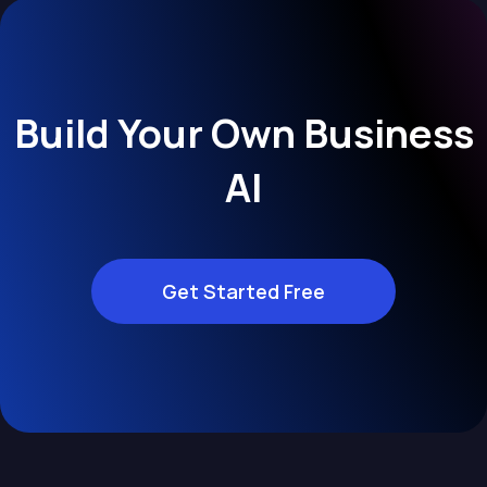
Build Your Own Business
AI
Get Started Free