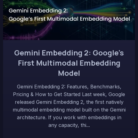
Gemini Embedding 2: Google's
First Multimodal Embedding
Model
Gemini Embedding 2: Features, Benchmarks,
Pricing & How to Get Started Last week, Google
released Gemini Embedding 2, the first natively
multimodal embedding model built on the Gemini
architecture. If you work with embeddings in
any capacity, thi...