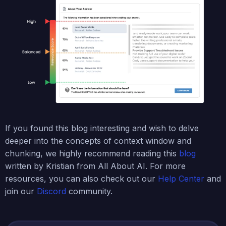
If you found this blog interesting and wish to delve
deeper into the concepts of context window and
chunking, we highly recommend reading this
blog
written by Kristian from All About AI. For more
resources, you can also check out our
Help Center
and
join our
Discord
community.