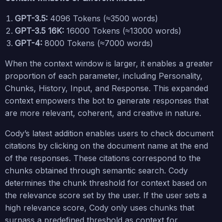
GPT-3.5:
4096 Tokens (≈3500 words)
GPT-3.5 16K:
16000 Tokens (≈13000 words)
GPT-4:
8000 Tokens (≈7000 words)
When the context window is larger, it enables a greater
proportion of each parameter, including Personality,
Chunks, History, Input, and Response. This expanded
context empowers the bot to generate responses that
are more relevant, coherent, and creative in nature.
Cody’s latest addition enables users to check document
citations by clicking on the document name at the end
of the responses. These citations correspond to the
chunks obtained through semantic search. Cody
determines the chunk threshold for context based on
the relevance score set by the user. If the user sets a
high relevance score, Cody only uses chunks that
surpass a predefined threshold as context for