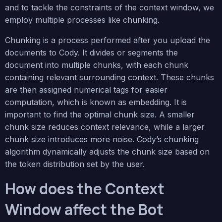
and to tackle the constraints of the context window, we
employ multiple processes like chunking.
Chunking is a process performed after you upload the
documents to Cody. It divides or segments the
document into multiple chunks, with each chunk
containing relevant surrounding context. These chunks
are then assigned numerical tags for easier
computation, which is known as embedding. It is
important to find the optimal chunk size. A smaller
chunk size reduces context relevance, while a larger
chunk size introduces more noise. Cody’s chunking
algorithm dynamically adjusts the chunk size based on
the token distribution set by the user.
How does the Context
Window affect the Bot