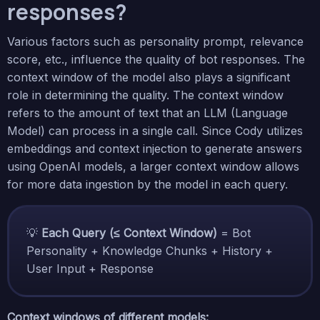
responses?
Various factors such as personality prompt, relevance
score, etc., influence the quality of bot responses. The
context window of the model also plays a significant
role in determining the quality. The context window
refers to the amount of text that an LLM (Language
Model) can process in a single call. Since Cody utilizes
embeddings and context injection to generate answers
using OpenAI models, a larger context window allows
for more data ingestion by the model in each query.
💡
Each Query (≤ Context Window)
= Bot
Personality + Knowledge Chunks + History +
User Input + Response
Context windows of different models: