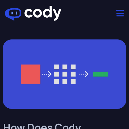
How Does Cody