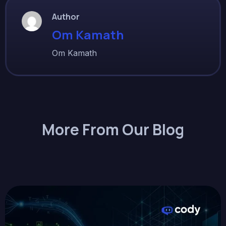
Author
Om Kamath
Om Kamath
More From Our Blog