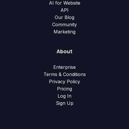
AI for Website
API
Our Blog
Community
Marketing
About
Enterprise
Terms & Conditions
Privacy Policy
Pricing
Log In
Sign Up