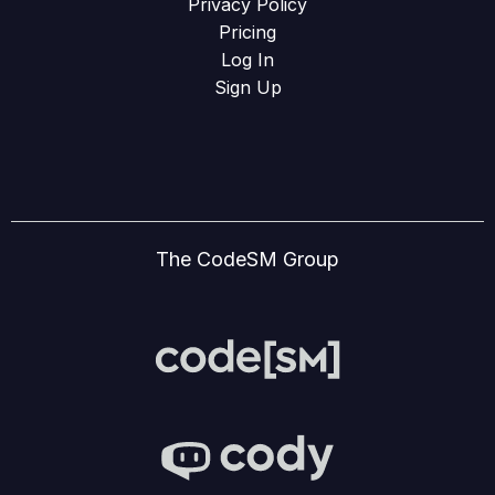
Privacy Policy
Pricing
Log In
Sign Up
The CodeSM Group