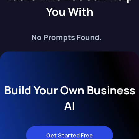
You With
No Prompts Found.
Build Your Own Business
AI
Get Started Free