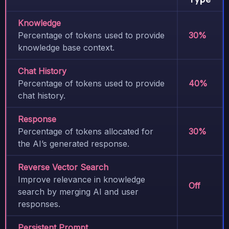
Knowledge
Percentage of tokens used to provide
30%
knowledge base context.
Chat History
Percentage of tokens used to provide
40%
chat history.
Response
Percentage of tokens allocated for
30%
the AI’s generated response.
Reverse Vector Search
Improve relevance in knowledge
Off
search by merging AI and user
responses.
Persistent Prompt