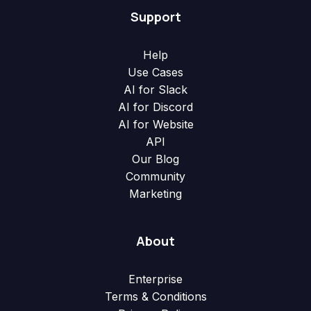
Support
Help
Use Cases
AI for Slack
AI for Discord
AI for Website
API
Our Blog
Community
Marketing
About
Enterprise
Terms & Conditions