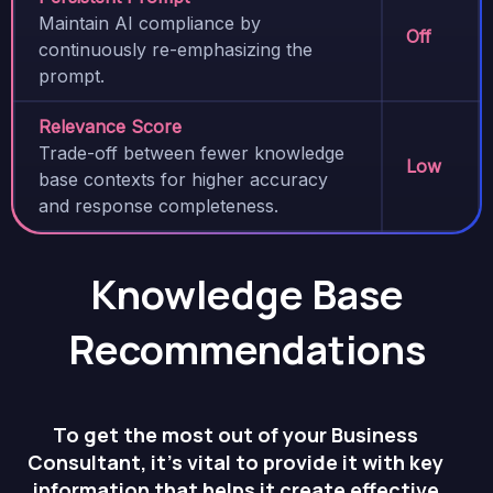
Maintain AI compliance by
Off
continuously re-emphasizing the
prompt.
Relevance Score
Trade-off between fewer knowledge
Low
base contexts for higher accuracy
and response completeness.
Knowledge Base
Recommendations
To get the most out of your Business
Consultant, it’s vital to provide it with key
information that helps it create effective