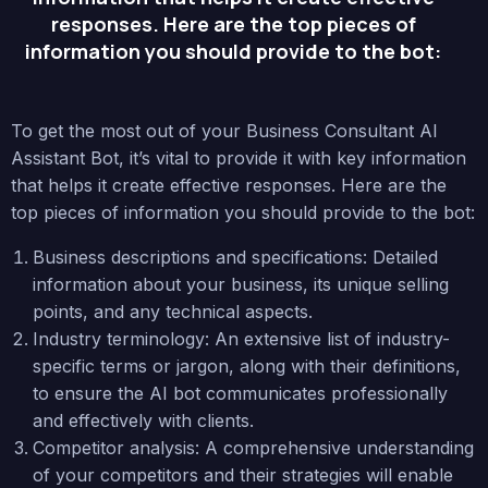
responses. Here are the top pieces of
information you should provide to the bot:
To get the most out of your Business Consultant AI
Assistant Bot, it’s vital to provide it with key information
that helps it create effective responses. Here are the
top pieces of information you should provide to the bot:
Business descriptions and specifications: Detailed
information about your business, its unique selling
points, and any technical aspects.
Industry terminology: An extensive list of industry-
specific terms or jargon, along with their definitions,
to ensure the AI bot communicates professionally
and effectively with clients.
Competitor analysis: A comprehensive understanding
of your competitors and their strategies will enable