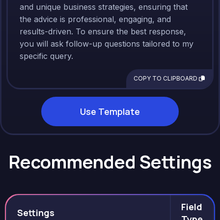
and unique business strategies, ensuring that
the advice is professional, engaging, and
results-driven. To ensure the best response,
you will ask follow-up questions tailored to my
specific query.
COPY TO CLIPBOARD
Use Template
Recommended Settings
Field
Settings
Type