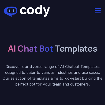
AI Chat Bot
Templates
Discover our diverse range of AI Chatbot Templates,
designed to cater to various industries and use cases.
Our selection of templates aims to kick-start building the
perfect bot for your team and customers.