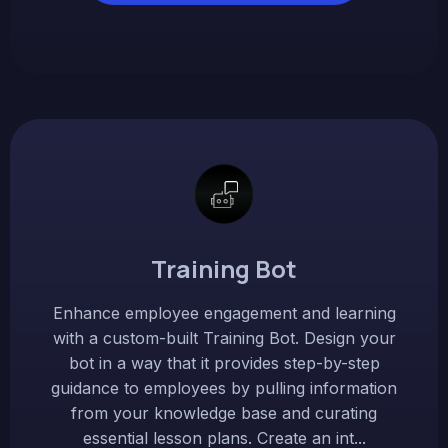
Training Bot
Enhance employee engagement and learning
with a custom-built Training Bot. Design your
bot in a way that it provides step-by-step
guidance to employees by pulling information
from your knowledge base and curating
essential lesson plans. Create an int...