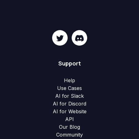
Support
Help
Use Cases
AI for Slack
AI for Discord
AI for Website
API
Our Blog
Community