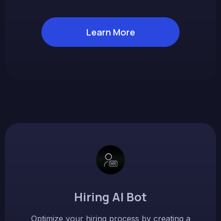
Learn More
Hiring AI Bot
Optimize your hiring process by creating a