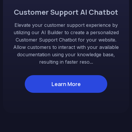
Customer Support AI Chatbot
Elevate your customer support experience by
utilizing our AI Builder to create a personalized
Customer Support Chatbot for your website.
Allow customers to interact with your available
documentation using your knowledge base,
resulting in faster reso...
Learn More