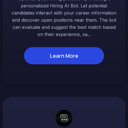
personalized Hiring AI Bot. Let potential
candidates interact with your career information
and discover open positions near them. The bot
can evaluate and suggest the best match based
on their experience, sa...
Learn More