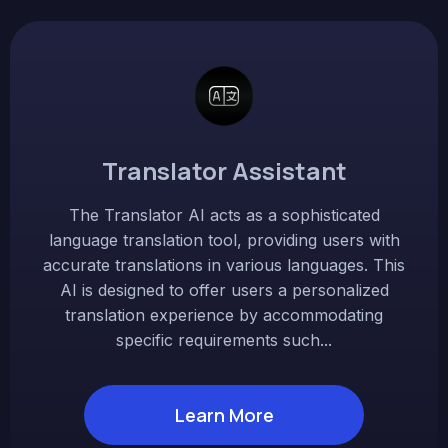
Translator Assistant
The Translator AI acts as a sophisticated
language translation tool, providing users with
accurate translations in various languages. This
AI is designed to offer users a personalized
translation experience by accommodating
specific requirements such...
Learn More