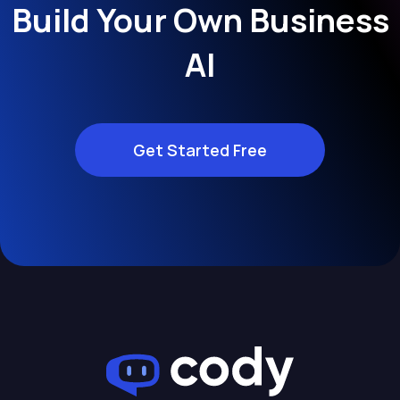
Build Your Own Business
AI
Get Started Free