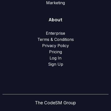
Marketing
About
Enterprise
Terms & Conditions
Privacy Policy
Pricing
Log In
Sign Up
The CodeSM Group