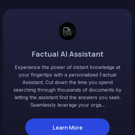
Factual AI Assistant
Experience the power of instant knowledge at
your fingertips with a personalized Factual
Assistant. Cut down the time you spend
searching through thousands of documents by
letting the assistant find the answers you seek.
Seamlessly leverage your orga...
Learn More