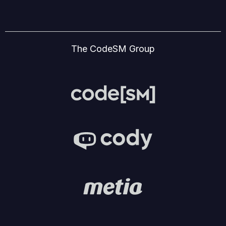
The CodeSM Group