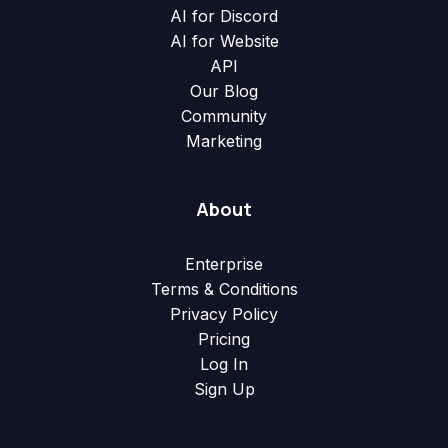
AI for Discord
AI for Website
API
Our Blog
Community
Marketing
About
Enterprise
Terms & Conditions
Privacy Policy
Pricing
Log In
Sign Up