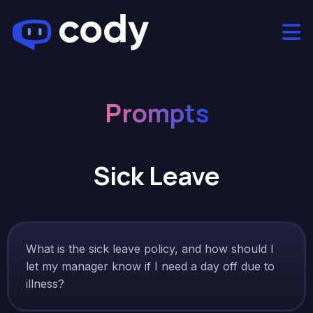
Prompts
Sick Leave
What is the sick leave policy, and how should I
let my manager know if I need a day off due to
illness?