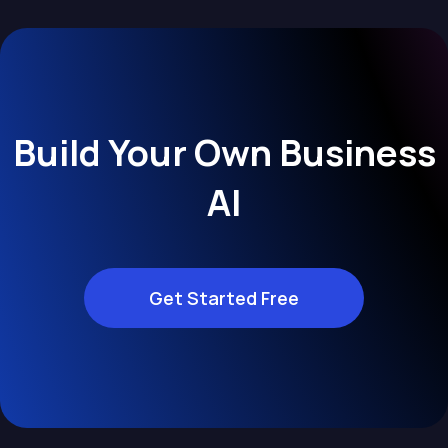
Build Your Own Business
AI
Get Started Free