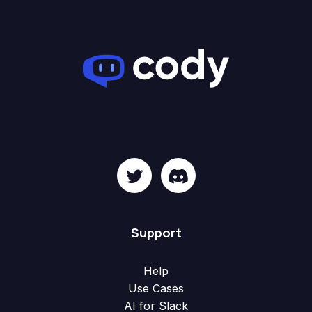
Support
Help
Use Cases
AI for Slack