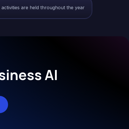
tivities are held throughout the year?
siness AI