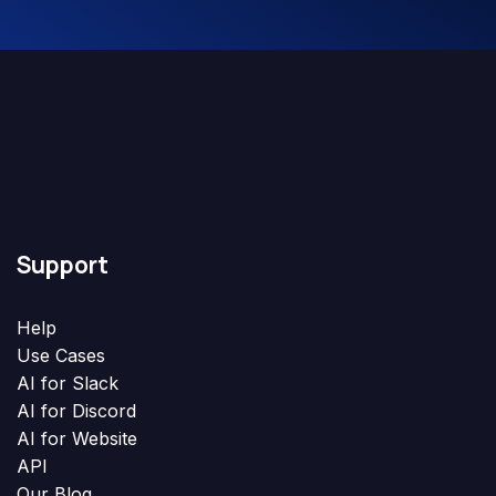
Support
Help
Use Cases
AI for Slack
AI for Discord
AI for Website
API
Our Blog