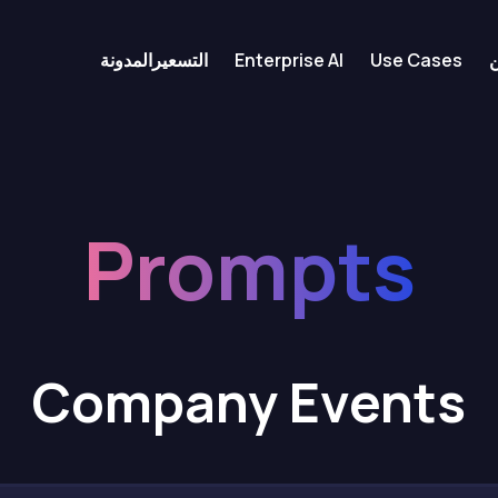
المدونة
التسعير
Enterprise AI
Use Cases
Prompts
Company Events