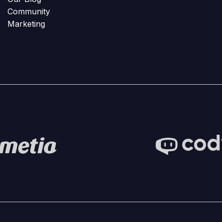
Community
Marketing