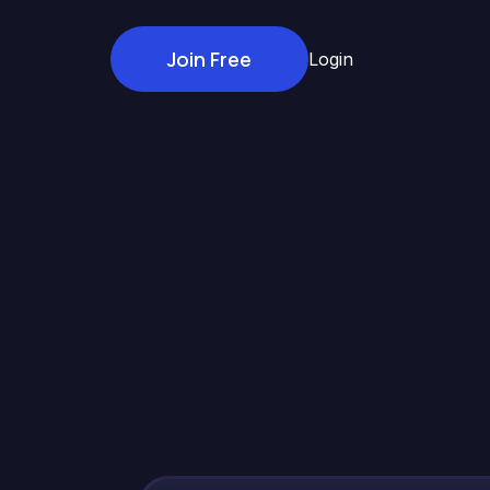
Join Free
Login