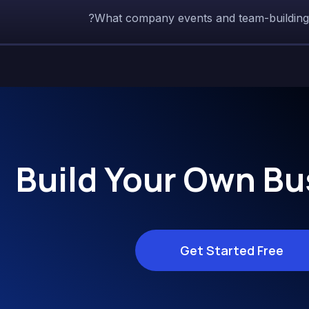
What company events and team-building ac
Build Your Own Bu
Get Started Free