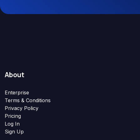
About
Enterprise
Terms & Conditions
Privacy Policy
Pricing
Log In
Sign Up