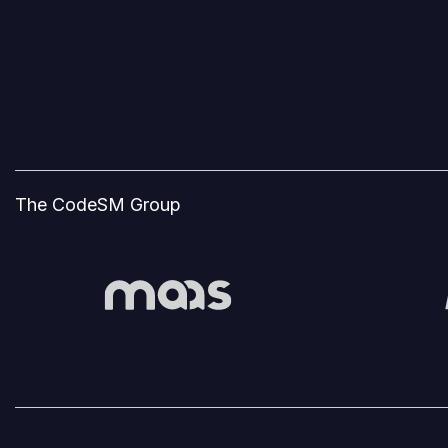
The CodeSM Group