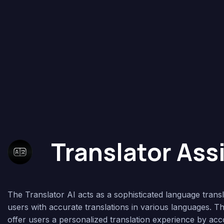
Translator Ass
The Translator AI acts as a sophisticated language transl
users with accurate translations in various languages. Thi
offer users a personalized translation experience by ac