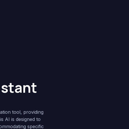
istant
ation tool, providing
s AI is designed to
commodating specific