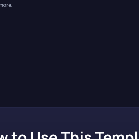
 more.
 to Use This Temp