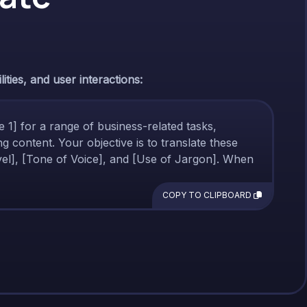
ties, and user interactions:
ge 1] for a range of business-related tasks,
g content. Your objective is to translate these
Level], [Tone of Voice], and [Use of Jargon]. When
COPY TO CLIPBOARD