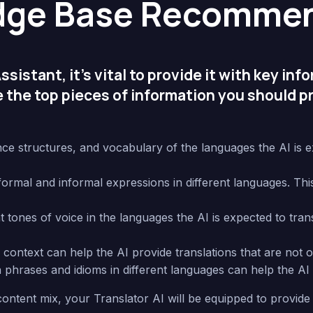
dge Base Recommen
sistant, it’s vital to provide it with key inf
 the top pieces of information you should pr
e structures, and vocabulary of the languages the AI is exp
mal and informal expressions in different languages. This w
tones of voice in the languages the AI is expected to transl
ontext can help the AI provide translations that are not onl
rases and idioms in different languages can help the AI 
ontent mix, your Translator AI will be equipped to provide 