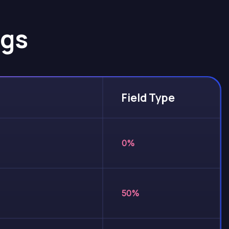
gs
Field Type
0%
50%