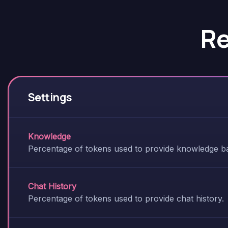
R
Settings
Knowledge
Percentage of tokens used to provide knowledge ba
Chat History
Percentage of tokens used to provide chat history.