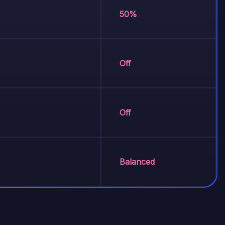
50%
Off
Off
Balanced