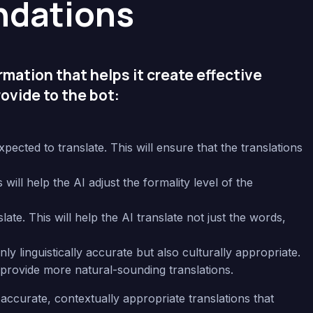
dations
ormation that helps it create effective
ovide to the bot:
ected to translate. This will ensure that the translations
ill help the AI adjust the formality level of the
ate. This will help the AI translate not just the words,
y linguistically accurate but also culturally appropriate.
provide more natural-sounding translations.
accurate, contextually appropriate translations that