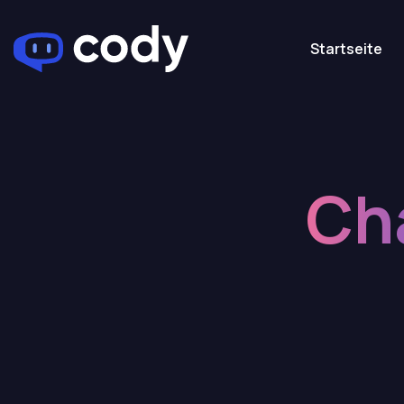
Startseite
Ch