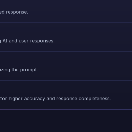
ted response.
 AI and user responses.
zing the prompt.
for higher accuracy and response completeness.