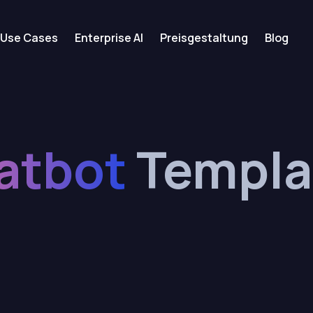
Use Cases
Enterprise AI
Preisgestaltung
Blog
atbot
Templa