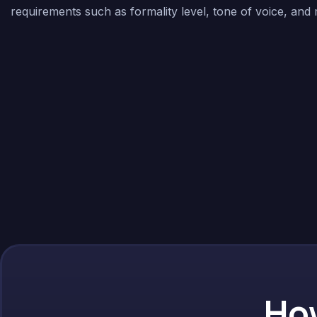
requirements such as formality level, tone of voice, and
How