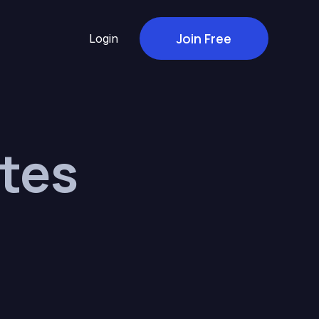
Join Free
Login
tes