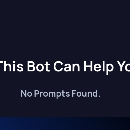
This Bot Can Help Y
No Prompts Found.