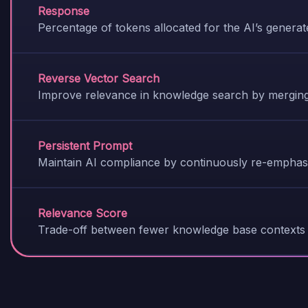
Response
Percentage of tokens allocated for the AI’s genera
Reverse Vector Search
Improve relevance in knowledge search by merging
Persistent Prompt
Maintain AI compliance by continuously re-emphasi
Relevance Score
Trade-off between fewer knowledge base contexts 