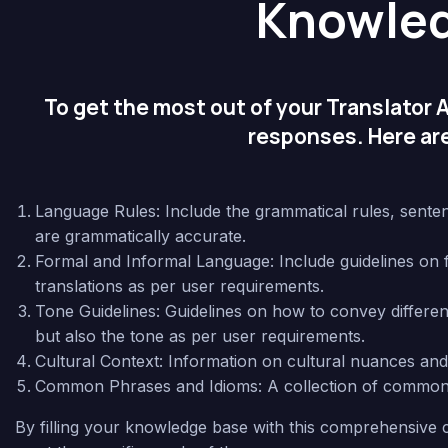
Knowle
To get the most out of your Translator As
responses. Here are
Language Rules: Include the grammatical rules, sentenc
are grammatically accurate.
Formal and Informal Language: Include guidelines on for
translations as per user requirements.
Tone Guidelines: Guidelines on how to convey different 
but also the tone as per user requirements.
Cultural Context: Information on cultural nuances and c
Common Phrases and Idioms: A collection of common ph
By filling your knowledge base with this comprehensive c