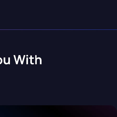
ou With