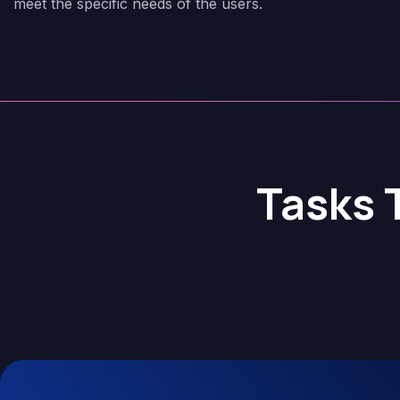
meet the specific needs of the users.
Tasks 