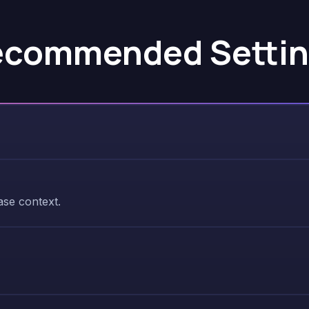
ecommended Settin
se context.