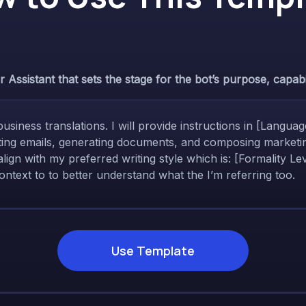
Assistant that sets the stage for the bot’s purpose, capabili
business translations. I will provide instructions in [Langua
afting emails, generating documents, and composing marketin
align with my preferred writing style which is: [Formality 
ntext to to better understand what the I’m referring too.
Use Template