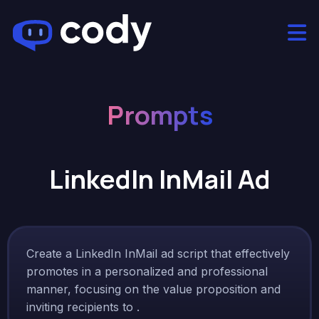
Prompts
LinkedIn InMail Ad
Create a LinkedIn InMail ad script that effectively
promotes in a personalized and professional
manner, focusing on the value proposition and
inviting recipients to .