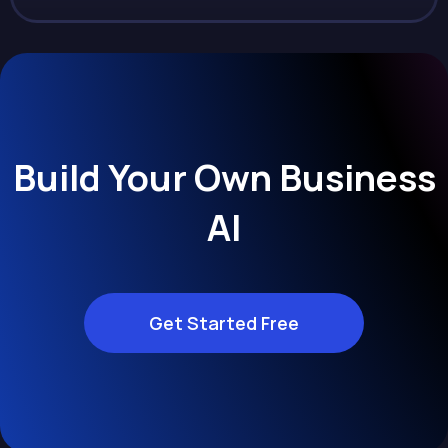
Build Your Own Business
AI
Get Started Free