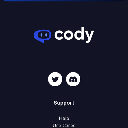
Support
Help
Use Cases