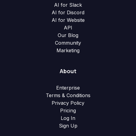
AI for Slack
AI for Discord
AI for Website
API
Our Blog
Community
Marketing
About
Enterprise
Terms & Conditions
Privacy Policy
Pricing
Log In
Sign Up