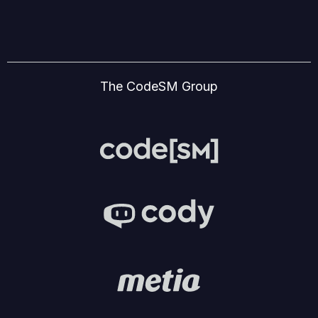
The CodeSM Group