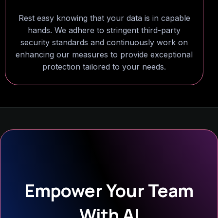
Rest easy knowing that your data is in capable
hands. We adhere to stringent third-party
security standards and continuously work on
enhancing our measures to provide exceptional
protection tailored to your needs.
Empower Your Team
With AI