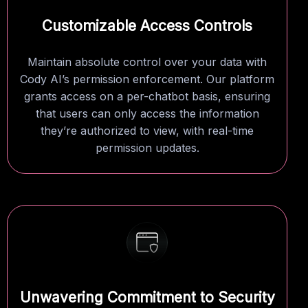
Customizable Access Controls
Maintain absolute control over your data with
Cody AI’s permission enforcement. Our platform
grants access on a per-chatbot basis, ensuring
that users can only access the information
they’re authorized to view, with real-time
permission updates.
Unwavering Commitment to Security