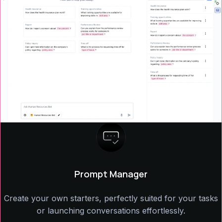
Prompt Manager
Create your own starters, perfectly suited for your tasks
or launching conversations effortlessly.