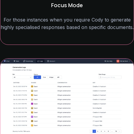
Focus Mode
For those instances when you require Cody to generate
highly specialised responses based on specific documents.