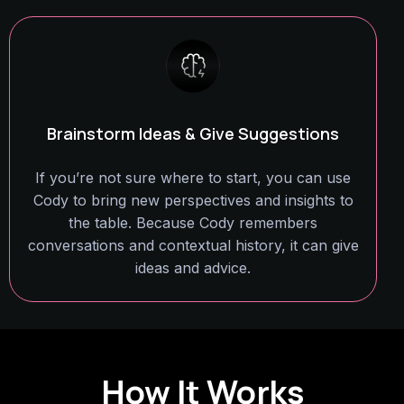
Brainstorm Ideas & Give Suggestions
If you’re not sure where to start, you can use
Cody to bring new perspectives and insights to
the table. Because Cody remembers
conversations and contextual history, it can give
ideas and advice.
How It Works