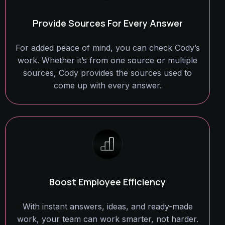
Provide Sources For Every Answer
For added peace of mind, you can check Cody’s
work. Whether it’s from one source or multiple
sources, Cody provides the sources used to
come up with every answer.
Boost Employee Efficiency
With instant answers, ideas, and ready-made
work, your team can work smarter, not harder.