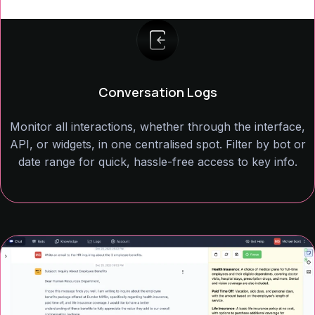
Conversation Logs
Monitor all interactions, whether through the interface,
API, or widgets, in one centralised spot. Filter by bot or
date range for quick, hassle-free access to key info.