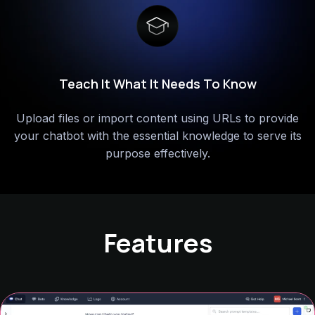
Customize Cody For Different Uses
Set up specialized chatbots for various tasks by
tailoring their roles,
strictness, and other settings for an
enhanced user experience.
Features