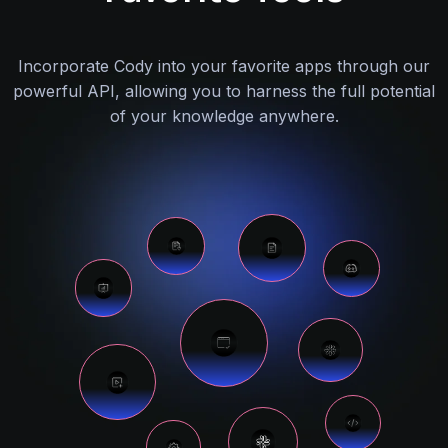
Incorporate Cody into your favorite apps through our
powerful API, allowing you to harness the full potential
of your knowledge anywhere.