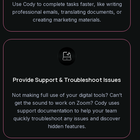
Use Cody to complete tasks faster, like writing
professional emails, translating documents, or
creating marketing materials.
Provide Support & Troubleshoot Issues
Not making full use of your digital tools? Can’t
get the sound to work on Zoom? Cody uses
support documentation to help your team
quickly troubleshoot any issues and discover
hidden features.