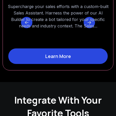
Experience the power of instant knowledge at your
fingertips with a personalized Factual Assistant. Cut
down the time you spend searching through
thousands of documents by letting the assistant
find...
Learn More
Integrate With Your
Favorite Tools