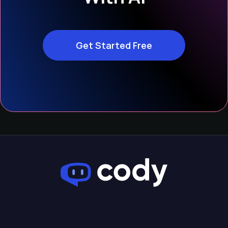
Get Started Free