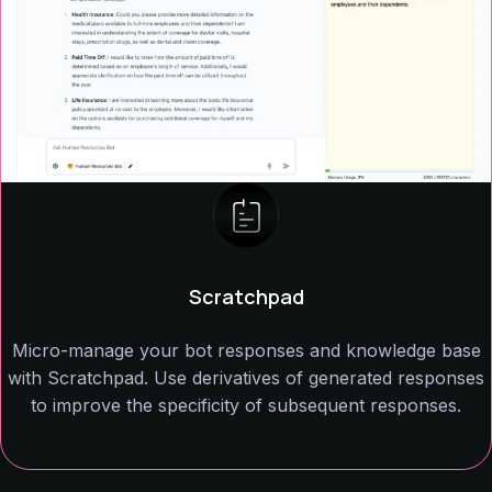
Scratchpad
Micro-manage your bot responses and knowledge base
with Scratchpad. Use derivatives of generated responses
to improve the specificity of subsequent responses.