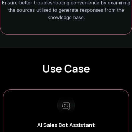
Ensure better troubleshooting convenience by examining
the sources utilised to generate responses from the
knowledge base.
Use Case
Factual AI Assistant