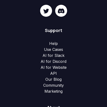
Support
Help
Use Cases
AI for Slack
AI for Discord
AI for Website
API
Our Blog
Community
Marketing