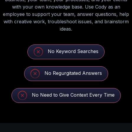
with your own knowledge base. Use Cody as an
employee to support your team, answer questions, help
with creative work, troubleshoot issues, and brainstorm
ideas.
No Keyword Searches
No Regurgitated Answers
No Need to Give Context Every Time