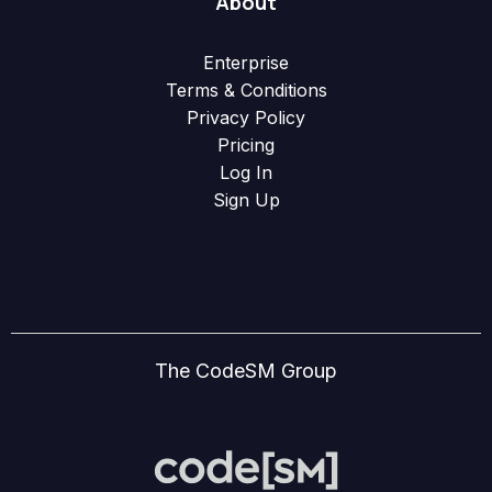
About
Enterprise
Terms & Conditions
Privacy Policy
Pricing
Log In
Sign Up
The CodeSM Group