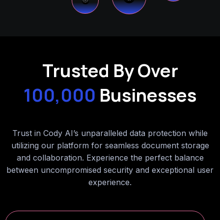
Trusted By Over
100,000
Businesses
Trust in Cody AI’s unparalleled data protection while
utilizing our platform for seamless document storage
and collaboration. Experience the perfect balance
between uncompromised security and exceptional user
experience.