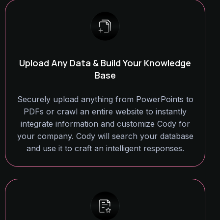
Upload Any Data & Build Your Knowledge
Base
Securely upload anything from PowerPoints to
PDFs or crawl an entire website to instantly
integrate information and customize Cody for
your company. Cody will search your database
and use it to craft an intelligent responses.