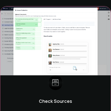
Check Sources