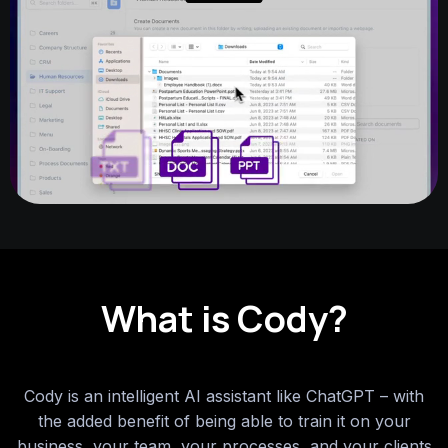
What is Cody?
Cody is an intelligent AI assistant like ChatGPT – with
the added benefit of being able to train it on your
business, your team, your processes, and your clients