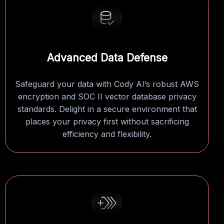
Advanced Data Defense
Safeguard your data with Cody AI’s robust AWS
encryption and SOC II vector database privacy
standards. Delight in a secure environment that
places your privacy first without sacrificing
efficiency and flexibility.