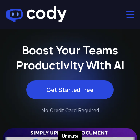
Boost Your Teams
Productivity With AI
Get Started Free
No Credit Card Required