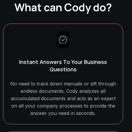
What can Cody do?
Instant Answers To Your Business
Questions
No need to track down manuals or sift through
endless documents. Cody analyzes all
accumulated documents and acts as an expert
on all your company processes to provide the
answer you need in seconds.